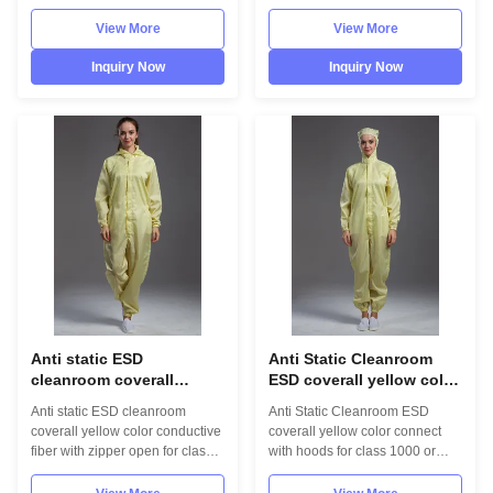
fiber 1.Product information:
1000 1.Product information:
Name Anti static ESD garment
Name Anti static ESD garment
View More
View More
reusable gown in SMT
reusable gown in SMT
workshop Gender unisex Style
workshop Gender unisex Style
Inquiry Now
Inquiry Now
straight open button lapel gown
straight open button lapel gown
Collar Lapel collar
Collar Lapel collar
Sleeves/Legs Finished with
Sleeves/Legs Finished with
elastic hem Waist ...
elastic hem Waist Without ...
Anti static ESD
Anti Static Cleanroom
cleanroom coverall
ESD coverall yellow color
yellow color conductive
connect with hoods for
Anti static ESD cleanroom
Anti Static Cleanroom ESD
fiber with zipper open for
class 1000 or higer
coverall yellow color conductive
coverall yellow color connect
class 1000 or higer
fiber with zipper open for class
with hoods for class 1000 or
1000 or higer 1.Product
higer 1.Product information:
information: Name Anti static
Name Anti static ESD garment