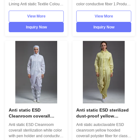
workshop
Lining Anti static Textile Colour
color conductive fiber 1.Product
White Size 35-46/48/50(EU)/ 5-
information: Name Anti static
11.5(US)/Other on request
ESD garment reusable gown in
View More
View More
Application
SMT workshop Gender unisex
Pharmaceutical/Food/Electronics
Style straight open button lapel
Inquiry Now
Inquiry Now
PU Sole Canvas Upper Related
gown Collar Lapel collar
Products Esd Cleanroom Smock
Sleeves/Legs Finished with
(Type1) Esd Cleanroom Smock
elastic hem Waist Without
(Type 2) Packaging & ...
elastic ...
Anti static ESD
Anti static ESD sterilized
Cleanroom coverall
dust-proof yellow
sterilization white color
coverall with hood and
Anti static ESD Cleanroom
Anti static autoclavable ESD
with pen holder and
conductive fiber for calss
coverall sterilization white color
cleanroom yellow hooded
conductive fiber
100 cleanroom
with pen holder and conductive
coverall polyster fiber for class