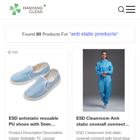
anti static products
Found
80
Products For "
"
ESD antistatic resuable
ESD Cleanroom Anti
PU shoes with 5mm
static coverall connect
stripe conductive fiber
with hood blue color
Product Description Description
ESD Cleanroom Anti static
blue color for cleanroom
conductive fiber
Upper Antistatic TC canvas
coverall connect with hood blue