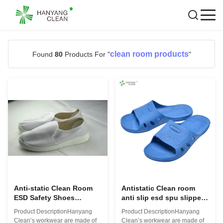
clean room products
Found
80
Products For "
"
Anti-static Clean Room
Antistatic Clean room
ESD Safety Shoes
anti slip esd spu slippers
Factory
esd sandal
Product DescriptionHanyang
Product DescriptionHanyang
Clean’s workwear are made of
Clean’s workwear are made of