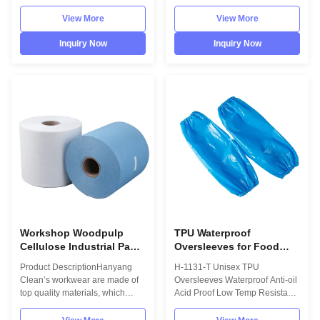
DescriptionHanyang Clean’s
Hanyang Clean’s workwear are
workwear are made of top
made of top quality
View More
View More
quality materials, which comply
materials,which comply with the
with the international standards
international standards
Inquiry Now
Inquiry Now
EN/61340 and ANSI/ESD
EN/61340 and ANSI/ESD
S20.20 standards.
S20.20 standards. For use in
InformationMaterialContinuous
ESD protected areas and
filament polyester,eco-friendly
environmentally controlled
materialSize9...
areas ...
Workshop Woodpulp
TPU Waterproof
Cellulose Industrial Paper
Oversleeves for Food
Wipe Roll Multi Purpose
Industry and Electronics
Product DescriptionHanyang
H-1131-T Unisex TPU
Disposable
Clean’s workwear are made of
Oversleeves Waterproof Anti-oil
top quality materials, which
Acid Proof Low Temp Resistant
comply with the international
for Food Industry Electronics
standards EN/61340 and
Dust-free Product Specifications