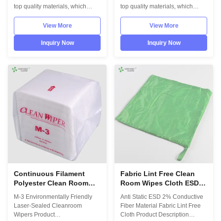
top quality materials, which
top quality materials, which
comply with the international
comply with the international
standards EN/61340 and
standards EN/61340 and
View More
View More
ANSI/ESD S20.20 standards.
ANSI/ESD S20.20 standards.
Information
Information
Inquiry Now
Inquiry Now
DesignUnisexSolePU,flexibilityUpperAnti
DesignUnisexSoleHigh
static canvasLiningAnti static
Molecular Synthetic
textileSize35-46,48,50(EU); 5-
SPUUpperHigh Molecular
11.5(US),other on ...
Synthetic SPULiningAnti static
textileSize35-46,48,50(EU); ...
Continuous Filament
Fabric Lint Free Clean
Polyester Clean Room
Room Wipes Cloth ESD
Wipes White Color With
With 2% Conductive
M-3 Environmentally Friendly
Anti Static ESD 2% Conductive
Laser - Sealed
Fiber Material
Laser-Sealed Cleanroom
Fiber Material Fabric Lint Free
Wipers Product
Cloth Product Description