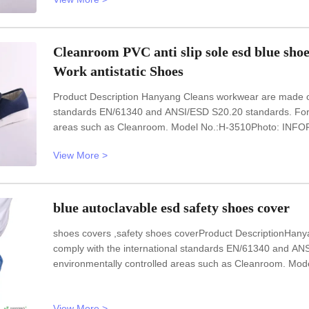
Cleanroom PVC anti slip sole esd blue sho
Work antistatic Shoes
Product Description Hanyang Cleans workwear are made of t
standards EN/61340 and ANSI/ESD S20.20 standards. For u
areas such as Cleanroom. Model No.:H-3510Photo: INFOR
Heat-resistant materialUpper: anti static PVC leatherLining:
View More >
requestSurface
blue autoclavable esd safety shoes cover
shoes covers ,safety shoes coverProduct DescriptionHany
comply with the international standards EN/61340 and AN
environmentally controlled areas such as Cleanroom. M
UnisexSole: anti static fabricUpper: anti static fabricSize
blueOptional accessories:
View More >