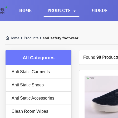
HOME
PRODUCTS
VIDEOS
Home
Products
esd safety footwear
All Categories
Found
90
Products
Anti Static Garments
Anti Static Shoes
Anti Static Accessories
Clean Room Wipes