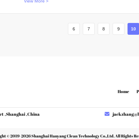
View More >
6
7
8
9
10
Home
P
ct ,Shanghai ,China
jackzhang@hy
ght © 2019-2026
Shanghai Hanyang Clean Technology Co.,Ltd
. All Rights R