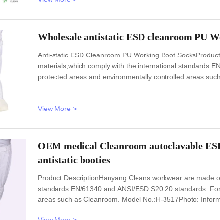
Wholesale antistatic ESD cleanroom PU Wo
Anti-static ESD Cleanroom PU Working Boot SocksProduct
materials,which comply with the international standards
protected areas and environmentally controlled areas s
InformationModel No.: H-3516Design: UnisexSole: anti stat
static textileSize: 35-46,48,50
View More >
OEM medical Cleanroom autoclavable ESD 
antistatic booties
Product DescriptionHanyang Cleans workwear are made of t
standards EN/61340 and ANSI/ESD S20.20 standards. For u
areas such as Cleanroom. Model No.:H-3517Photo: Informa
materialUpperAnti static ESD TC canvas,fabricLiningAnti sta
View More >