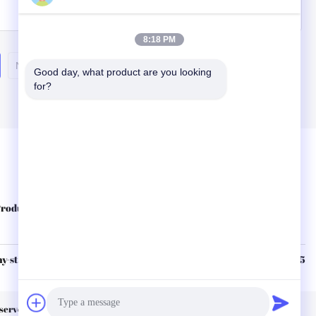
Inquiry Now
8:18 PM
Next
Good day, what product are you looking 
for?
Quick Links
roducts
About Us
Contact Us
Privacy Policy
Sitemap
-sterile.com
86--15210253425
eserved.