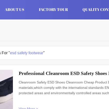
ABOUT US
FACTORY TOUR
QUALITY CO
 For "
esd safety footwear
"
Professional Cleanroom ESD Safety Shoes 
Cleanroom Safety ESD Shoes Cleanroom Cheap Product De
materials,which comply with the international standards
protected areas and environmentally controlled areas 
Model No.: H-3509 Design: Unisex Sole: anti static PVC Heat
static textile Size: 35-46
View More >