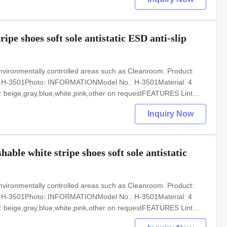
pe shoes soft sole antistatic ESD anti-slip
nvironmentally controlled areas such as Cleanroom. Product:
o.:H-3501Photo: INFORMATIONModel No.: H-3501Material: 4
: beige,gray,blue,white,pink,other on requestFEATURES Lint
Optional accessories: Anti static ESD garments,shoesWidely used
Inquiry Now
ble white stripe shoes soft sole antistatic
nvironmentally controlled areas such as Cleanroom. Product:
o.:H-3501Photo: INFORMATIONModel No.: H-3501Material: 4
: beige,gray,blue,white,pink,other on requestFEATURES Lint
Optional accessories: Anti static ESD garments,shoesWidely used