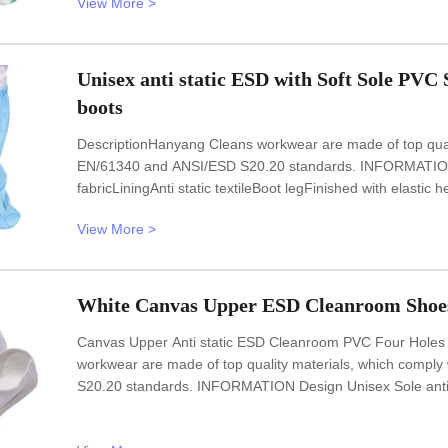
View More >
in all kinds of
Unisex anti static ESD with Soft Sole PVC 
boots
DescriptionHanyang Cleans workwear are made of top qualit
EN/61340 and ANSI/ESD S20.20 standards. INFORMATION De
fabricLiningAnti static textileBoot legFinished with elast
resistance10e6-10e7OhmColourWhiteOptional accessorie
View More >
FEATURESl Lint freel Anti static ESD
White Canvas Upper ESD Cleanroom Shoes
Canvas Upper Anti static ESD Cleanroom PVC Four Holes 
workwear are made of top quality materials, which comply
S20.20 standards. INFORMATION Design Unisex Sole anti st
Lining Anti static textile Size 35-46,48,50(EU); 5-11.5(U
White Optional