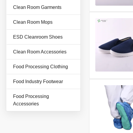
Clean Room Garments
Clean Room Mops
ESD Cleanroom Shoes
Clean Room Accessories
Food Processing Clothing
Food Industry Footwear
Food Processing
Accessories