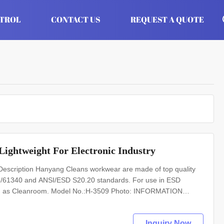
NTROL
CONTACT US
REQUEST A QUOTE
Lightweight For Electronic Industry
scription Hanyang Cleans workwear are made of top quality
 EN/61340 and ANSI/ESD S20.20 standards. For use in ESD
such as Cleanroom. Model No.:H-3509 Photo: INFORMATION
-resistant material Upper: anti static PVC leather Lining: anti
Inquiry Now