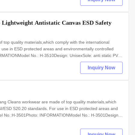
e Lightweight Antistatic Canvas ESD Safety
op quality materials,which comply with the international
se in ESD protected areas and environmentally controlled
MATIONModel No.: H-3510Design: UnisexSole: anti static PVC
 anti static textileSize: 35-46,48,50(EU); 5-11.5(US),other on
Inquiry Now
ang Cleans workwear are made of top quality materials,which
SI/ESD S20.20 standards. For use in ESD protected areas and
odel No.:H-3501Photo: INFORMATIONModel No.: H-3501Design:
: 35-46,48,50(EU); 5-11.5(US),other on requestColour:
Inquiry Now