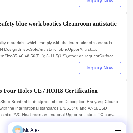
Inquiry Now
Safety blue work booties Cleanroom antistatic
y materials, which comply with the international standards
signUnisexSoleAnti static fabricUpperAnti static
ic hemSize35-46,48,50(EU); 5-11.5(US),other on requestSurface
sAnti static ESD garments, gloves PRODUCT IMAGES
Inquiry Now
 Four Holes CE / ROHS Certification
Shoe Breathable dustproof shoes Description Hanyang Cleans
 with the international standards EN/61340 and ANSI/ESD
atic PVC Heat-resistant material Upper anti static TC canvas
S),other on request Surface resistance 10e6-10e7Ohm Colour
Mr. Alex