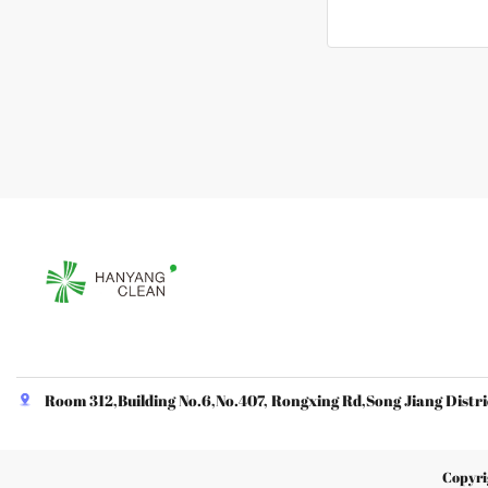
Room 312,Building No.6,No.407, Rongxing Rd,Song Jiang Distri
Copyri