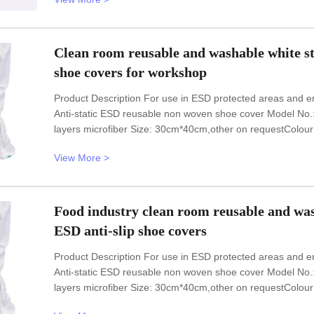
46,48,50(EU); 5-11.5(US),other
Clean room reusable and washable white stri
shoe covers for workshop
Product Description For use in ESD protected areas and e
Anti-static ESD reusable non woven shoe cover Model N
layers microfiber Size: 30cm*40cm,other on requestColour
freeESD compliantHigh temperature sterilization resistant
View More >
in all kinds of
Food industry clean room reusable and washa
ESD anti-slip shoe covers
Product Description For use in ESD protected areas and e
Anti-static ESD reusable non woven shoe cover Model N
layers microfiber Size: 30cm*40cm,other on requestColour
freeESD compliantHigh temperature sterilization resistant