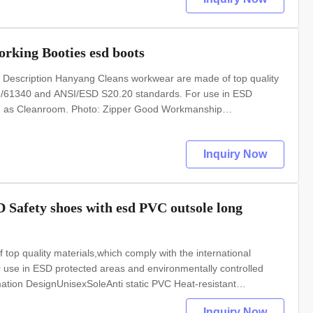
rking Booties esd boots
 Description Hanyang Cleans workwear are made of top quality
 EN/61340 and ANSI/ESD S20.20 standards. For use in ESD
uch as Cleanroom. Photo: Zipper Good Workmanship
ic PVC Heat-resistant materialUpper: pvc leatherLining: anti
Inquiry Now
Safety shoes with esd PVC outsole long
op quality materials,which comply with the international
se in ESD protected areas and environmentally controlled
tion DesignUnisexSoleAnti static PVC Heat-resistant
tic textileBoot legFinished with zipper,elastic hemSize35-
Inquiry Now