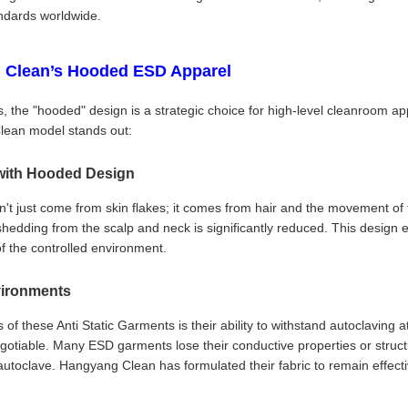
ndards worldwide.
 Clean’s Hooded ESD Apparel
, the "hooded" design is a strategic choice for high-level cleanroom ap
lean model stands out:
with Hooded Design
t just come from skin flakes; it comes from hair and the movement of 
 shedding from the scalp and neck is significantly reduced. This design e
of the controlled environment.
nvironments
of these Anti Static Garments is their ability to withstand autoclaving
-negotiable. Many ESD garments lose their conductive properties or struc
utoclave. Hangyang Clean has formulated their fabric to remain effect