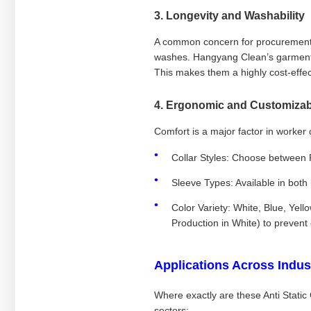
3. Longevity and Washability
A common concern for procurement m
washes. Hangyang Clean’s garments 
This makes them a highly cost-effec
4. Ergonomic and Customizab
Comfort is a major factor in worker c
Collar Styles: Choose between
Sleeve Types: Available in both
Color Variety: White, Blue, Yell
Production in White) to prevent
Applications Across Indus
Where exactly are these Anti Static
sectors: