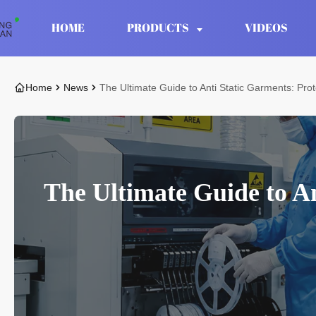
HOME
PRODUCTS
VIDEOS
Home
News
The Ultimate Guide to Anti Static Garments: Pro
The Ultimate Guide to An