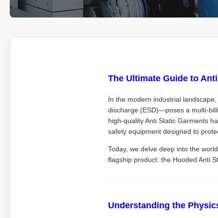
The Ultimate Guide to Ant
In the modern industrial landscape, 
discharge (ESD)—poses a multi-bill
high-quality Anti Static Garments ha
safety equipment designed to prote
Today, we delve deep into the world
flagship product: the Hooded Anti 
Understanding the Physics