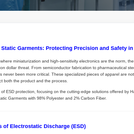
i Static Garments: Protecting Precision and Safety i
where miniaturization and high-sensitivity electronics are the norm, th
ion dollar threat. From semiconductor fabrication to pharmaceutical st
s never been more critical. These specialized pieces of apparel are not 
ct both the product and the process.
 of ESD protection, focusing on the cutting-edge solutions offered by Ha
Static Garments with 98% Polyester and 2% Carbon Fiber.
 of Electrostatic Discharge (ESD)