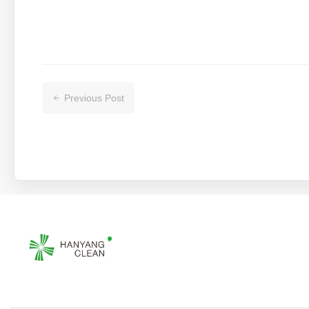
Previous Post