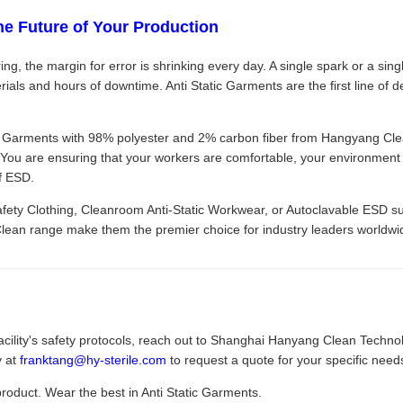
he Future of Your Production
ng, the margin for error is shrinking every day. A single spark or a singl
ials and hours of downtime. Anti Static Garments are the first line of 
c Garments with 98% polyester and 2% carbon fiber from Hangyang Clean
 You are ensuring that your workers are comfortable, your environment i
of ESD.
fety Clothing, Cleanroom Anti-Static Workwear, or Autoclavable ESD su
Clean range make them the premier choice for industry leaders worldwi
acility's safety protocols, reach out to Shanghai Hanyang Clean Technolo
y at
franktang@hy-sterile.com
to request a quote for your specific need
product. Wear the best in Anti Static Garments.