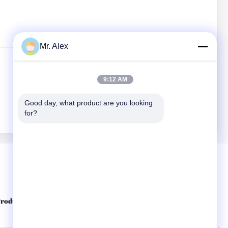
Mr. Alex
9:12 AM
Good day, what product are you looking 
for?
Quick Links
roducts
About Us
Contact Us
Privacy Policy
Sitemap