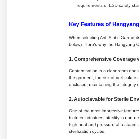
requirements of ESD safety sta
Key Features of Hangyang
When selecting Anti Static Garments
below). Here’s why the Hangyang C
1. Comprehensive Coverage 
Contamination in a cleanroom doesn'
the garment, the risk of particulate
enclosed, maintaining the integrity 
2. Autoclavable for Sterile E
One of the most impressive features 
biotech industries, sterility is non
high heat and pressure of a steam a
sterilization cycles.