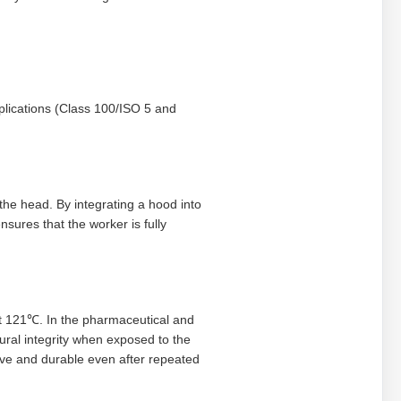
plications (Class 100/ISO 5 and
the head. By integrating a hood into
nsures that the worker is fully
 at 121℃. In the pharmaceutical and
tural integrity when exposed to the
ive and durable even after repeated