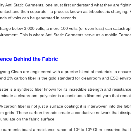
ty Anti Static Garments, one must first understand what they are fighting 
ontact and then separate—a process known as triboelectric charging.
ands of volts can be generated in seconds.
harge below 3,000 volts, a mere 100 volts (or even less) can catastroph
vironment. This is where Anti Static Garments serve as a mobile Farada
ience Behind the Fabric
yang Clean are engineered with a precise blend of materials to ensure
 and 2% carbon fiber is the gold standard for cleanroom and ESD envir
ester is a synthetic fiber known for its incredible strength and resistanc
taminate a cleanroom, polyester is a continuous filament yarn that rema
arbon fiber is not just a surface coating; it is interwoven into the fabr
 grids. These carbon threads create a conductive network that dissipates
ccumulate on the fabric surface.
 garments boast a resistance range of 10³ to 10⁵ Ohm, ensuring that t