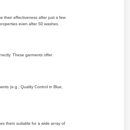
heir effectiveness after just a few
properties even after 50 washes.
orrectly. These garments offer:
ents (e.g., Quality Control in Blue,
es them suitable for a wide array of