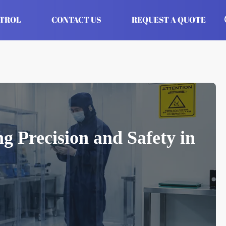
NTROL
CONTACT US
REQUEST A QUOTE
g Precision and Safety in