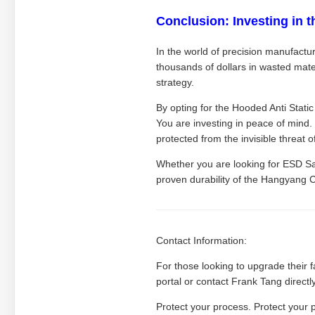
Conclusion: Investing in t
In the world of precision manufacturi
thousands of dollars in wasted mater
strategy.
By opting for the Hooded Anti Stati
You are investing in peace of mind.
protected from the invisible threat 
Whether you are looking for ESD Sa
proven durability of the Hangyang 
Contact Information:
For those looking to upgrade their f
portal or contact Frank Tang directl
Protect your process. Protect your 