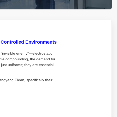
n Controlled Environments
e "invisible enemy"—electrostatic
erile compounding, the demand for
just uniforms; they are essential
ngyang Clean, specifically their