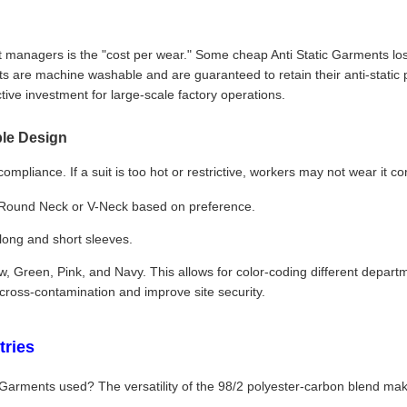
anagers is the "cost per wear." Some cheap Anti Static Garments lose t
are machine washable and are guaranteed to retain their anti-static 
tive investment for large-scale factory operations.
le Design
ompliance. If a suit is too hot or restrictive, workers may not wear it c
 Round Neck or V-Neck based on preference.
 long and short sleeves.
ow, Green, Pink, and Navy. This allows for color-coding different departm
 cross-contamination and improve site security.
tries
 Garments used? The versatility of the 98/2 polyester-carbon blend mak