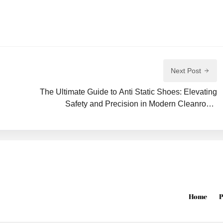
Next Post
The Ultimate Guide to Anti Static Shoes: Elevating
Safety and Precision in Modern Cleanroom
Environments
Home
P