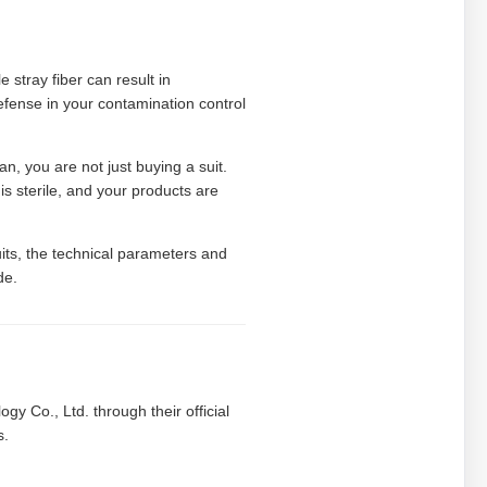
e stray fiber can result in
defense in your contamination control
, you are not just buying a suit.
s sterile, and your products are
its, the technical parameters and
de.
gy Co., Ltd. through their official
s.