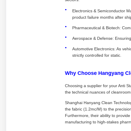
Electronics & Semiconductor Ma
product failure months after shi
Pharmaceutical & Biotech: Combi
Aerospace & Defense: Ensuring 
Automotive Electronics: As veh
strictly controlled for static.
Why Choose Hangyang Cl
Choosing a supplier for your Anti St
the technical nuances of cleanroom
Shanghai Hanyang Clean Technology C
the fabric (1.2mc/M) to the precisio
Furthermore, their ability to provide
manufacturing to high-stakes phar