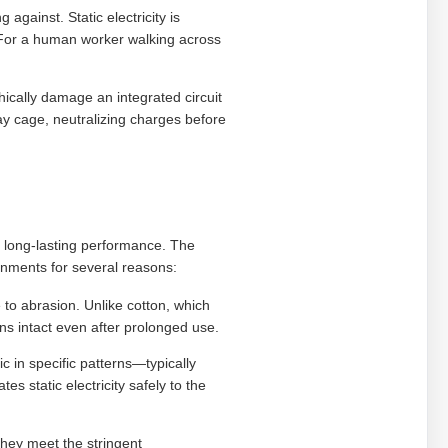
against. Static electricity is
 For a human worker walking across
ically damage an integrated circuit
y cage, neutralizing charges before
 long-lasting performance. The
onments for several reasons:
e to abrasion. Unlike cotton, which
ins intact even after prolonged use.
ic in specific patterns—typically
 static electricity safely to the
hey meet the stringent