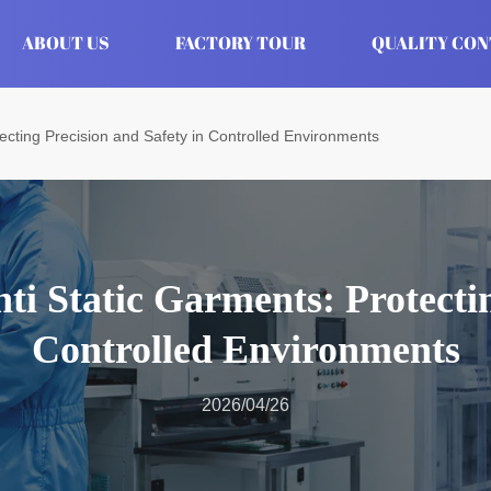
ABOUT US
FACTORY TOUR
QUALITY CO
tecting Precision and Safety in Controlled Environments
ti Static Garments: Protectin
Controlled Environments
2026/04/26