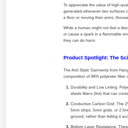
To appreciate the value of high-quali
generated whenever two surfaces c
a floor or moving their arms, thous
While a human might not feel a disc
or cause a spark in a flammable en
they can do harm.
Product Spotlight: The Sc
The Anti Static Garments from Hang
composition of 98% polyester fiber
Durability and Low Linting: Poly
sheds fibers (lint) that can con
Conductive Carbon Grid: The 2% c
5mm strips, 5mm grids, or 2.5mm
ground, rather than letting it a
Bottom Layer Resistance: These