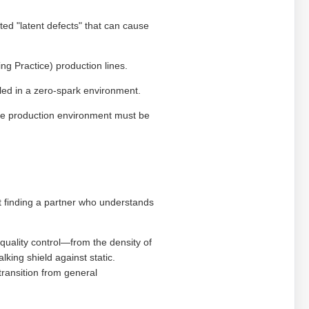
d "latent defects" that can cause
g Practice) production lines.
ed in a zero-spark environment.
the production environment must be
ut finding a partner who understands
quality control—from the density of
lking shield against static.
 transition from general