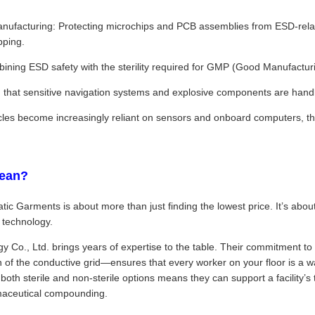
nufacturing: Protecting microchips and PCB assemblies from ESD-relate
pping.
ning ESD safety with the sterility required for GMP (Good Manufacturin
that sensitive navigation systems and explosive components are handl
icles become increasingly reliant on sensors and onboard computers, 
ean?
atic Garments is about more than just finding the lowest price. It’s abo
 technology.
o., Ltd. brings years of expertise to the table. Their commitment to 
n of the conductive grid—ensures that every worker on your floor is a wa
 both sterile and non-sterile options means they can support a facility’s
maceutical compounding.