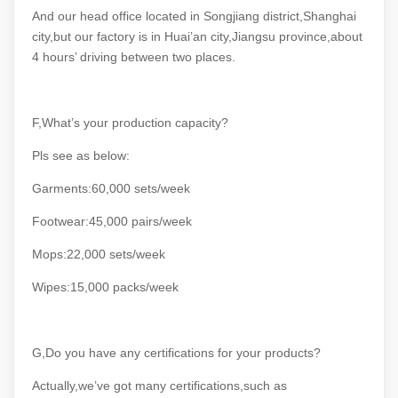
And our head office located in Songjiang district,Shanghai
city,but our factory is in Huai’an city,Jiangsu province,about
4 hours’ driving between two places.
F,What’s your production capacity?
Pls see as below:
Garments:60,000 sets/week
Footwear:45,000 pairs/week
Mops:22,000 sets/week
Wipes:15,000 packs/week
G,Do you have any certifications for your products?
Actually,we’ve got many certifications,such as