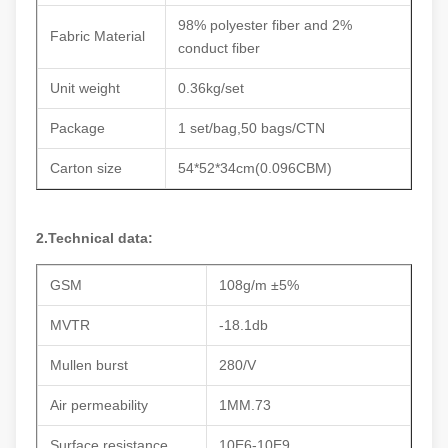
98% polyester fiber and 2%
Fabric Material
conduct fiber
Unit weight
0.36kg/set
Package
1 set/bag,50 bags/CTN
Carton size
54*52*34cm(0.096CBM)
2.Technical data:
GSM
108g/m ±5%
MVTR
-18.1db
Mullen burst
280/V
Air permeability
1MM.73
Surface resistance
10E6-10E9