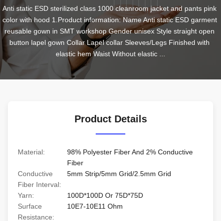
Anti static ESD sterilized class 1000 cleanroom jacket and pants pink 
color with hood 1.Product information: Name Anti static ESD garment 
reusable gown in SMT workshop Gender unisex Style straight open 
button lapel gown Collar Lapel collar Sleeves/Legs Finished with 
elastic hem Waist Without elastic ...
Product Details
Material:
98% Polyester Fiber And 2% Conductive
Fiber
Conductive
5mm Strip/5mm Grid/2.5mm Grid
Fiber Interval:
Yarn:
100D*100D Or 75D*75D
Surface
10E7-10E11 Ohm
Resistance: