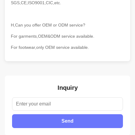
SGS,CE,ISO9001,CIC,etc.
H,Can you offer OEM or ODM service?
For garments,OEM&ODM service available.
For footwear,only OEM service available.
Inquiry
Send