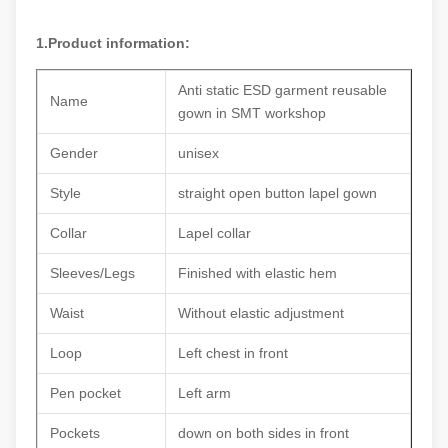
1.Product information:
Anti static ESD garment reusable
Name
gown in SMT workshop
Gender
unisex
Style
straight open button lapel gown
Collar
Lapel collar
Sleeves/Legs
Finished with elastic hem
Waist
Without elastic adjustment
Loop
Left chest in front
Pen pocket
Left arm
Pockets
down on both sides in front