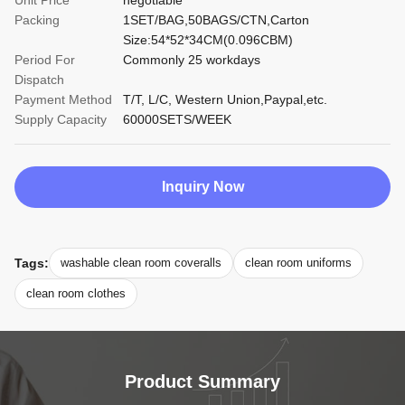
Unit Price
negotiable
Packing
1SET/BAG,50BAGS/CTN,Carton
Size:54*52*34CM(0.096CBM)
Period For
Commonly 25 workdays
Dispatch
Payment Method
T/T, L/C, Western Union,Paypal,etc.
Supply Capacity
60000SETS/WEEK
Inquiry Now
Tags:
washable clean room coveralls
clean room uniforms
clean room clothes
Product Summary