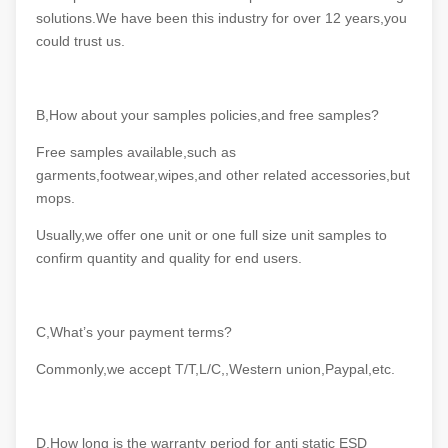
solutions.We have been this industry for over 12 years,you
could trust us.
B,How about your samples policies,and free samples?
Free samples available,such as
garments,footwear,wipes,and other related accessories,but
mops.
Usually,we offer one unit or one full size unit samples to
confirm quantity and quality for end users.
C,What’s your payment terms?
Commonly,we accept T/T,L/C,,Western union,Paypal,etc.
D,How long is the warranty period for anti static ESD