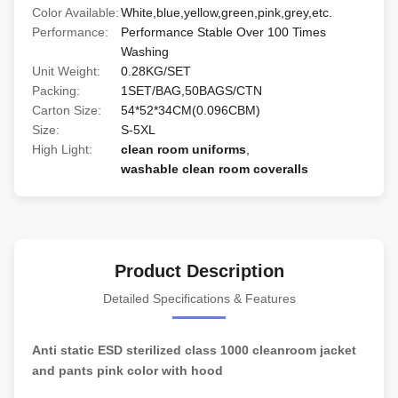
Color Available:
White,blue,yellow,green,pink,grey,etc.
Performance:
Performance Stable Over 100 Times
Washing
Unit Weight:
0.28KG/SET
Packing:
1SET/BAG,50BAGS/CTN
Carton Size:
54*52*34CM(0.096CBM)
Size:
S-5XL
High Light:
clean room uniforms
,
washable clean room coveralls
Product Description
Detailed Specifications & Features
Anti static ESD sterilized class 1000 cleanroom jacket
and pants pink color with hood