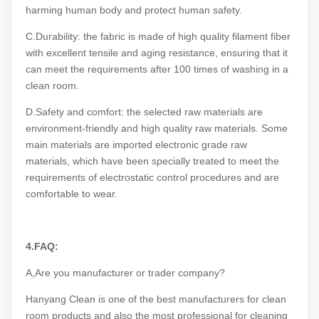
harming human body and protect human safety.
C.Durability: the fabric is made of high quality filament fiber
with excellent tensile and aging resistance, ensuring that it
can meet the requirements after 100 times of washing in a
clean room.
D.Safety and comfort: the selected raw materials are
environment-friendly and high quality raw materials. Some
main materials are imported electronic grade raw
materials, which have been specially treated to meet the
requirements of electrostatic control procedures and are
comfortable to wear.
4.FAQ:
A,Are you manufacturer or trader company?
Hanyang Clean is one of the best manufacturers for clean
room products and also the most professional for cleaning