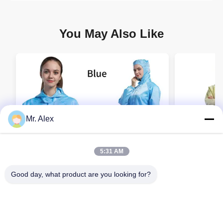
You May Also Like
Mr. Alex
5:31 AM
Good day, what product are you looking for?
Reusable ESD Cleanroom Coverall with
Wholesale 