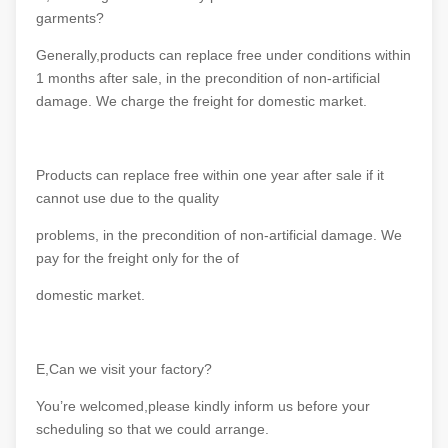
garments?
Generally,products can replace free under conditions within
1 months after sale, in the precondition of non-artificial
damage. We charge the freight for domestic market.
Products can replace free within one year after sale if it
cannot use due to the quality
problems, in the precondition of non-artificial damage. We
pay for the freight only for the of
domestic market.
E,Can we visit your factory?
You’re welcomed,please kindly inform us before your
scheduling so that we could arrange.