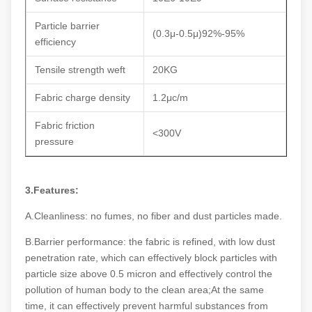
Particle barrier
(0.3μ-0.5μ)92%-95%
efficiency
Tensile strength weft
20KG
Fabric charge density
1.2μc/m
Fabric friction
<300V
pressure
3.Features:
A.Cleanliness: no fumes, no fiber and dust particles made.
B.Barrier performance: the fabric is refined, with low dust
penetration rate, which can effectively block particles with
particle size above 0.5 micron and effectively control the
pollution of human body to the clean area;At the same
time, it can effectively prevent harmful substances from