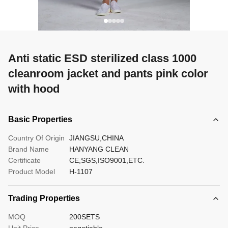
Anti static ESD sterilized class 1000
cleanroom jacket and pants pink color
with hood
Basic Properties
Country Of Origin
JIANGSU,CHINA
Brand Name
HANYANG CLEAN
Certificate
CE,SGS,ISO9001,ETC.
Product Model
H-1107
Trading Properties
MOQ
200SETS