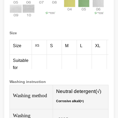
Size
Size
S
M
L
XL
XX
XS
Suitable
for
150-
156-
161-
166-
171-
176
height
155
160
165
170
175
180
Washing instruction
(cm)
N
eutral detergent(√
)
Washing method
Corrosive alkali(×
)
Washing