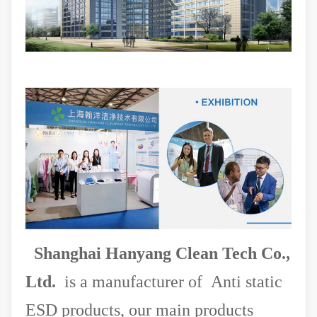
Shanghai Hanyang Clean Tech Co.,
Ltd.
is a manufacturer of Anti static
ESD products, our main products