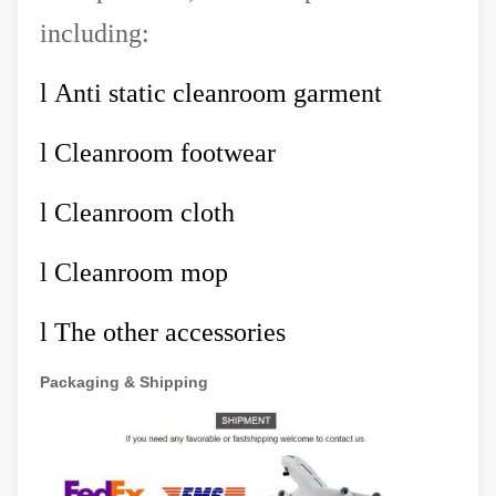
including:
l
Anti static cleanroom garment
l
Cleanroom footwear
l
Cleanroom cloth
l
Cleanroom mop
l
The other accessories
Packaging & Shipping