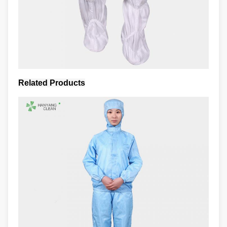
Related Products