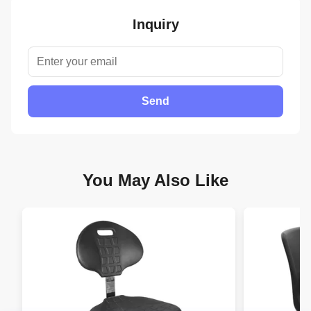
Inquiry
Send
You May Also Like