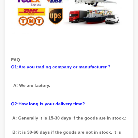
FAQ
Q1:Are you trading company or manufacturer ?
A: We are factory.
Q2:How long is your delivery time?
A: Generally it is 15-30 days if the goods are in stock.;
B: it is 30-60 days if the goods are not in stock, it is