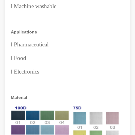
l
Machine washable
Applications
l
Pharmaceutical
l
Food
l
Electronics
Material