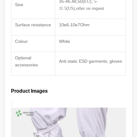
35-46,48,50(
)
EU
; 5-
Size
(
)
11.5
US
,other on request
Surface resistance
10e6
-10e7Ohm
Colour
White
Optional
Anti static ESD garments, gloves
accessories
Product Images