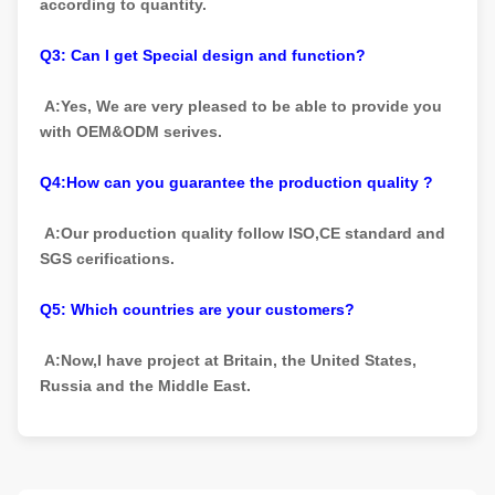
according to quantity.
Q3: Can I get Special design and function?
A:Yes, We are very pleased to be able to provide you
with OEM&ODM serives.
Q4:How can you guarantee the production quality ?
A:Our production quality follow ISO,CE standard and
SGS cerifications.
Q5: Which countries are your customers?
A:Now,I have project at Britain, the United States,
Russia and the Middle East.