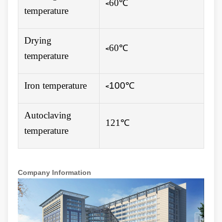
60℃
<
temperature
Drying
60℃
<
temperature
Iron temperature
100
℃
<
Autoclaving
121℃
temperature
Company Information