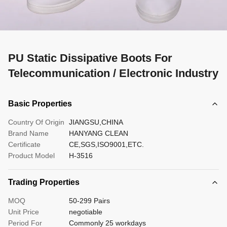
PU Static Dissipative Boots For
Telecommunication / Electronic Industry
Basic Properties
Country Of Origin
JIANGSU,CHINA
Brand Name
HANYANG CLEAN
Certificate
CE,SGS,ISO9001,ETC.
Product Model
H-3516
Trading Properties
MOQ
50-299 Pairs
Unit Price
negotiable
Period For
Commonly 25 workdays