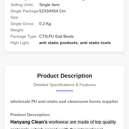
Selling Units:
Single Item
Single Package
52X34X54 Cm
Size :
Single Gross
0.2 Kg
Weight:
Package Type:
CTN,PU Esd Boots
High Light:
anti static products
,
anti static tools
Product Description
Detailed Specifications & Features
wholesale PU anti-static esd cleanroom boots supplier
Product Description
Hanyang Clean’s
workwear are made of
top quality