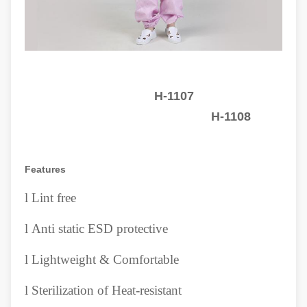
H-1107
H-1108
Features
l
Lint free
l
Anti static ESD protective
l
Lightweight & Comfortable
l
Sterilization of Heat-resistant