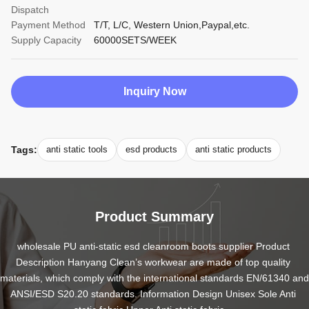
Dispatch
Payment Method
T/T, L/C, Western Union,Paypal,etc.
Supply Capacity
60000SETS/WEEK
Inquiry Now
Tags:
anti static tools
esd products
anti static products
Product Summary
wholesale PU anti-static esd cleanroom boots supplier Product 
Description Hanyang Clean’s workwear are made of top quality 
materials, which comply with the international standards EN/61340 and 
ANSI/ESD S20.20 standards. Information Design Unisex Sole Anti 