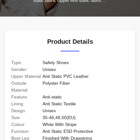
static fabric Upper Anti static fabric ...
Product Details
Type:
Safety Shoes
Gender:
Unisex
Upper Material:
Anti Static PVC Leather
Outsole
Polyster Fiber
Material:
Feature:
Anti-static
Lining:
Anti Static Textile
Design:
Unisex
Size:
35-46,48,50(EU)
Colour:
White With Stripe
Function:
Anti Static ESD Protective
Boot Leg:
Finished With Drawstring