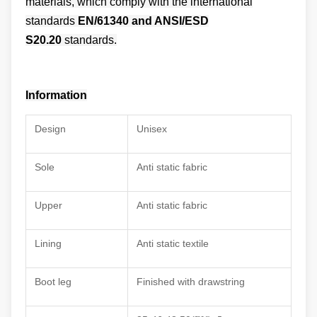
materials
, which comply with the international
standards
EN/61340 and ANSI/ESD
S20.20
standards.
Information
Design
Unisex
Sole
Anti static fabric
Upper
Anti static fabric
Lining
Anti static textile
Boot leg
Finished with drawstring