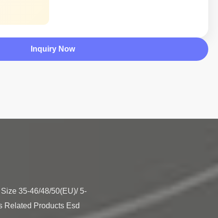
Inquiry Now
e Size 35-46/48/50(EU)/ 5-
s Related Products Esd 