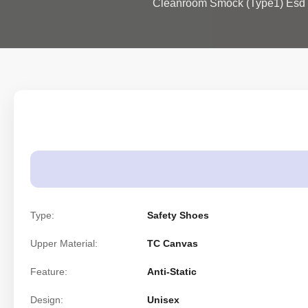
Cleanroom Smock (Type1) Esd 
Type:
Safety Shoes
Upper Material:
TC Canvas
Feature:
Anti-Static
Design:
Unisex