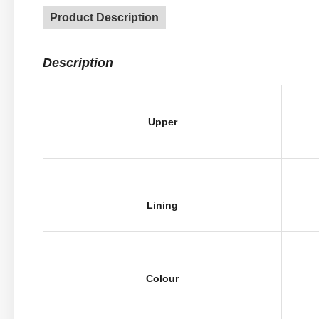
Product Description
Description
Upper
Lining
Colour