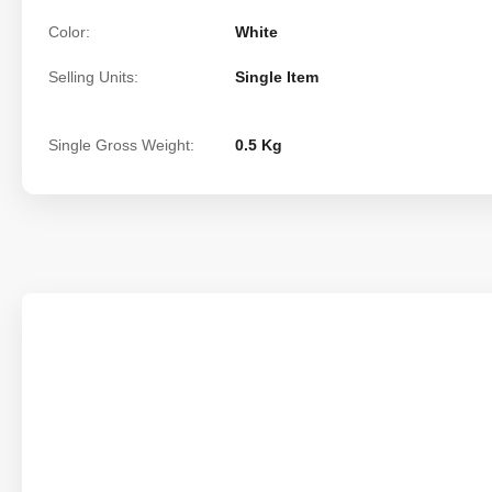
Color:
White
Selling Units:
Single Item
Single Gross Weight:
0.5 Kg