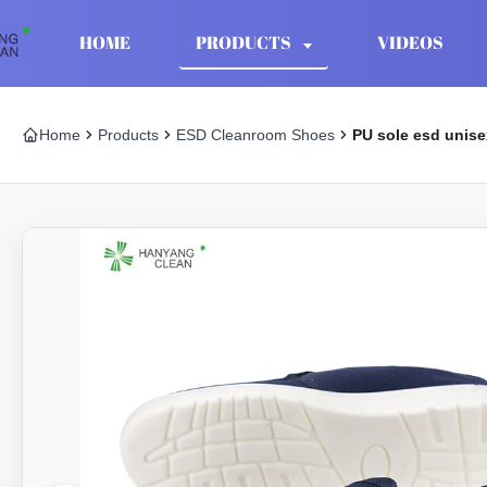
HOME
PRODUCTS
VIDEOS
Home
Products
ESD Cleanroom Shoes
PU sole esd unise