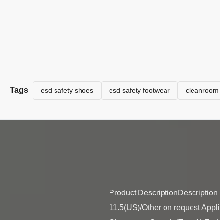
Tags
esd safety shoes
esd safety footwear
cleanroom 
Product DescriptionDescription U
11.5(US)/Other on request Appl