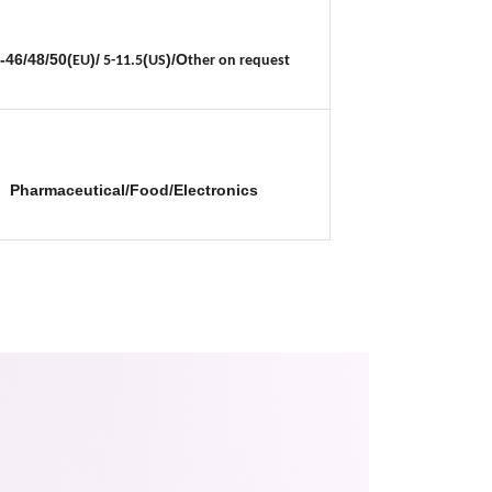
-46/48/50(
)/
(
)/O
EU
5-11.5
US
ther on request
Pharmaceutical/Food/Electronics