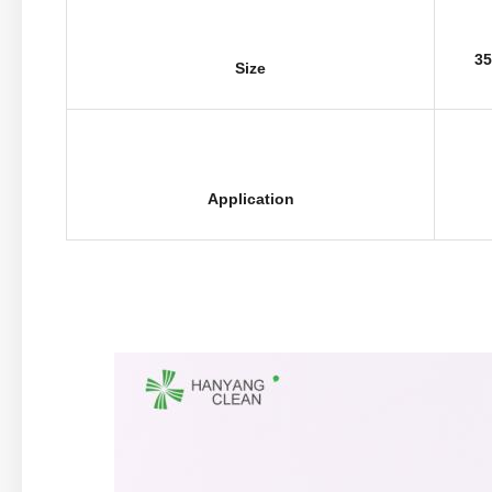
35
Size
Application