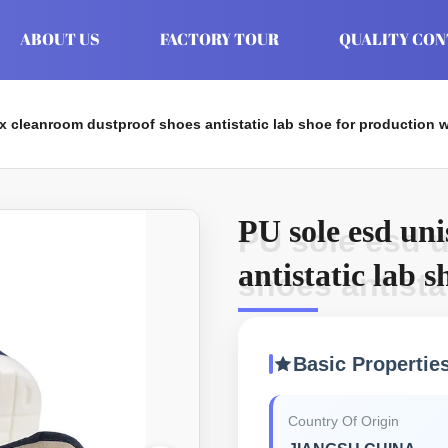
ABOUT US
FACTORY TOUR
QUALITY CO
x cleanroom dustproof shoes antistatic lab shoe for production
PU sole esd un
PU sole esd 
antistatic lab 
shoes antista
workshop
Basic Propertie
Country Of Origin