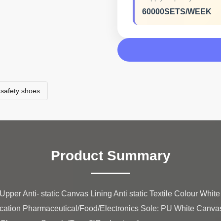
60000SETS/WEEK
safety shoes
Product Summary
pper Anti- static Canvas Lining Anti static Textile Colour Whit
ication Pharmaceutical/Food/Electronics Sole: PU White Canva