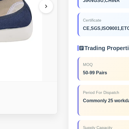
JIANGSU,CHINA
Certificate
CE,SGS,ISO9001,ET
Trading Propert
MOQ
50-99 Pairs
Period For Dispatch
Commonly 25 workd
Supply Capacity