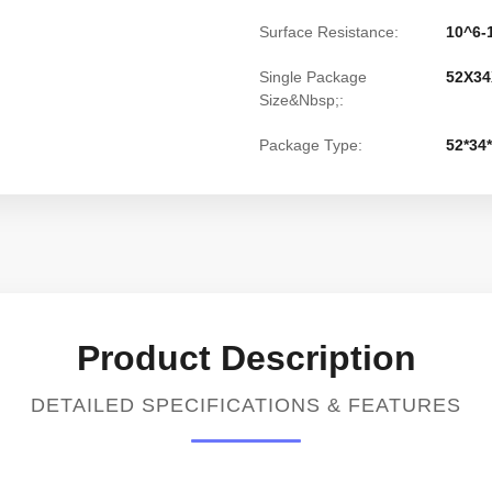
Surface Resistance:
10^6
Single Package
52X34
Size&Nbsp;:
Package Type:
52*34
Product Description
DETAILED SPECIFICATIONS & FEATURES