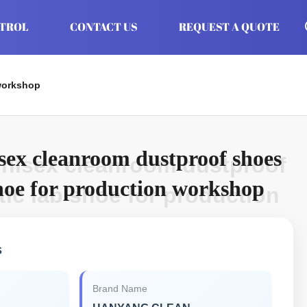
NTROL
CONTACT US
REQUEST A QUOTE
 workshop
isex cleanroom dustproof shoes
unisex cleanroom dustproof
shoe for production workshop
tic lab shoe for production
s
Brand Name