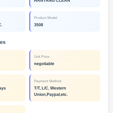
HANYANG CLEAN
Product Model
C.
3508
ies
Unit Price
negotiable
Payment Method
ays
T/T, L/C, Western
Union,Paypal,etc.