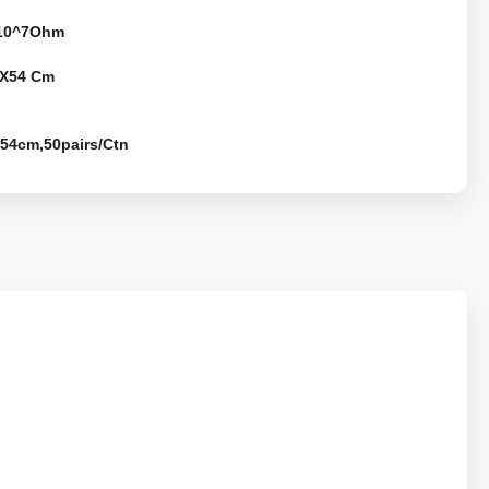
-10^7Ohm
X54 Cm
*54cm,50pairs/Ctn