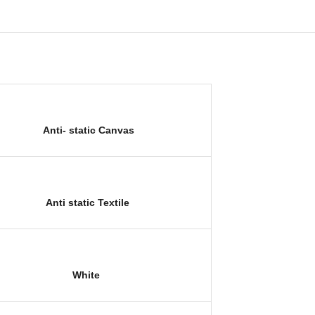
Anti- static C
anvas
Anti static Textile
White