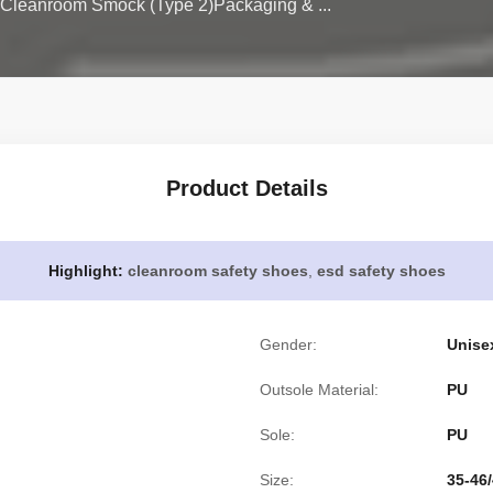
Cleanroom Smock (Type 2)Packaging & ...
Product Details
Highlight:
cleanroom safety shoes
,
esd safety shoes
Gender:
Unise
Outsole Material:
PU
Sole:
PU
Size:
35-46/