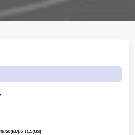
x
48/50(EU)/5-11.5(US)