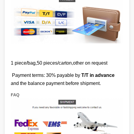
1 piece/bag,50 pieces/carton,other on request
Payment terms: 30% payable by
T/T in advance
and the balance payment before shipment.
FAQ