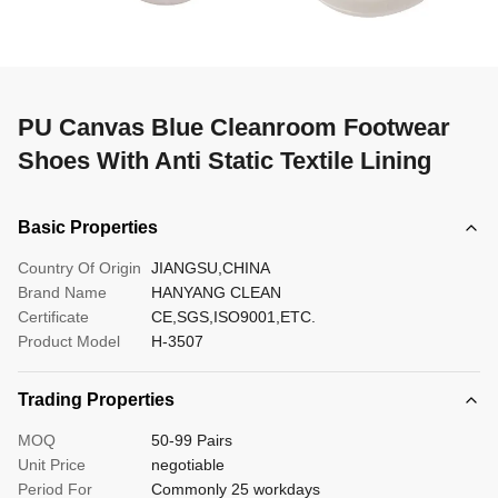
PU Canvas Blue Cleanroom Footwear
Shoes With Anti Static Textile Lining
Basic Properties
Country Of Origin
JIANGSU,CHINA
Brand Name
HANYANG CLEAN
Certificate
CE,SGS,ISO9001,ETC.
Product Model
H-3507
Trading Properties
MOQ
50-99 Pairs
Unit Price
negotiable
Period For
Commonly 25 workdays