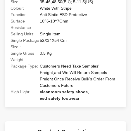
Size:
35-46,48,50(EU); 5-11.5(US)
Colour:
White With Stripe
Function:
Anti Static ESD Protective
Surface
10^6-10^7Ohm
Resistance:
Selling Units:
Single Item
Single Package
52X34X54 Cm
Size :
Single Gross
0.5 Kg
Weight:
Package Type:
Customers Need Take Samples'
Freight,and We Will Return Sampels
Freight Once Receive Bulk's Order From
Customers Future
High Light:
cleanroom safety shoes
,
esd safety footwear