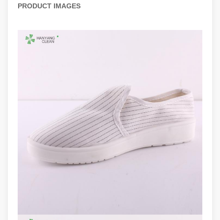
PRODUCT IMAGES