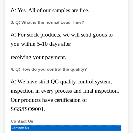
A:
Yes. All of our samples are free.
3.
Q:
What is the normal Lead Time?
A:
For stock products, we will send goods to
you within 5-10 days after
receiving your payment.
4.
Q:
How do you control the quality?
A:
We have strict QC quality control system,
inspection in every process and final inspection.
Our products have certification of
SGS/ISO9001.
Contact Us