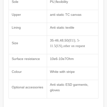
Sole
PU,flexibility
Upper
anti static TC canvas
Lining
Anti static textile
35-46,48,50(
)
EU
; 5-
Size
(
)
11.5
US
,other on request
Surface resistance
10e6
-10e7Ohm
Colour
White with stripe
Anti static ESD garments,
Optional accessories
gloves