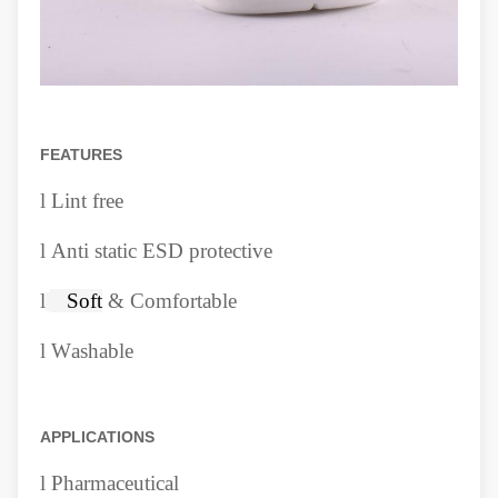
FEATURES
l
Lint free
l
Anti static ESD protective
l
Soft
& Comfortable
l
W
ashable
APPLICATIONS
l
Pharmaceutical