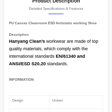
Product Description
Detailed Specifications & Features
PU Canvas Cleanroom ESD Antistatic working Shoe
Description
Hanyang Clean’s
workwear are made of
top
quality materials
, which comply with the
international standards
EN/61340 and
ANSI/ESD S20.20
standards.
INFORMATION
Design
Unisex