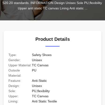
S20.20 standards. INFORMATION Design Unisex Sole PU,flexibility 
Upper anti static TC canvas Lining Anti static ...
Product Details
Type:
Safety Shoes
Gender:
Unisex
Upper Material:
TC Canvas
Outsole
PU
Material:
Feature:
Anti-Static
Design:
Unisex
Sole:
PU,flexibility
Upper:
TC Canvas
Lining:
Anti Static Textile