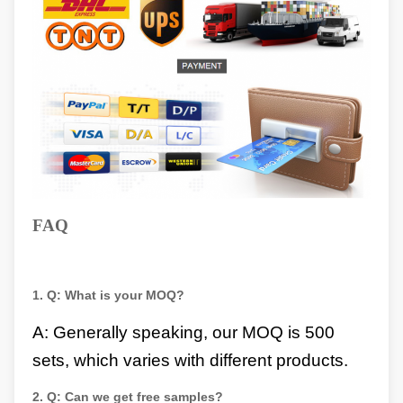
FAQ
1.
Q:
What is your MOQ?
A: Generally speaking, our MOQ is 500
sets, which varies with different products.
2.
Q:
Can we get free samples?