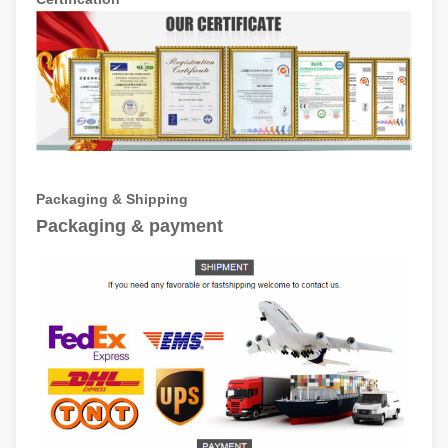
Packaging & Shipping
Packaging & payment