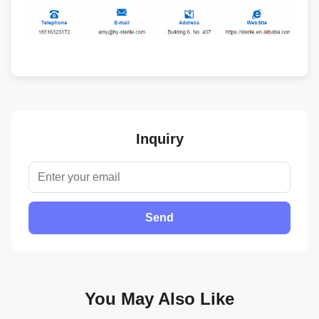
Inquiry
Send
You May Also Like