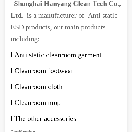
Shanghai Hanyang Clean Tech Co.,
Ltd.
is a manufacturer of Anti static
ESD products, our main products
including:
l
Anti static cleanroom garment
l
Cleanroom footwear
l
Cleanroom cloth
l
Cleanroom mop
l
The other accessories
Certification