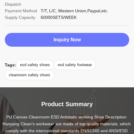
Dispatch
Payment Method
T/T, L/C, Western Union,Paypal,etc.
Supply Capacity
60000SETS/WEEK
Inquiry Now
Tags:
esd safety shoes
esd safety footwear
cleanroom safety shoes
Product Summary
PU Canvas Cleanroom ESD Antistatic working Shoe Description 
Hanyang Clean’s workwear are made of top quality materials, which 
comply with the international standards EN/61340 and ANSI/ESD 