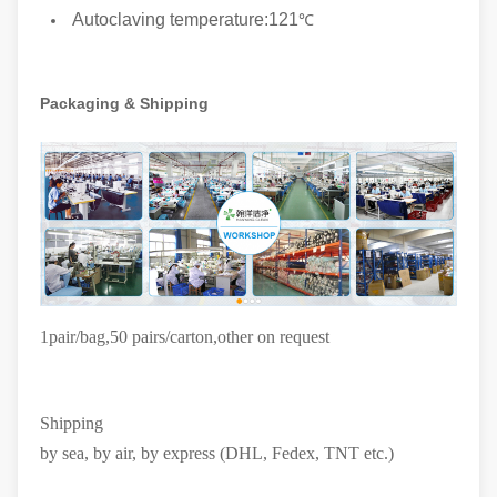
Autoclaving temperature:121
℃
Packaging & Shipping
1pair/bag,50 pairs/carton
,other on request
Shipping
by sea, by air, by express (DHL, Fedex, TNT etc.)