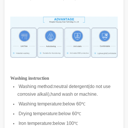
Washing instruction
Washing method:neutral detergent(do not use
corrosive alkali),hand wash or machine.
Washing temperature:below 60
℃
Drying temperature:below 60
℃
Iron temperature:below 100
℃