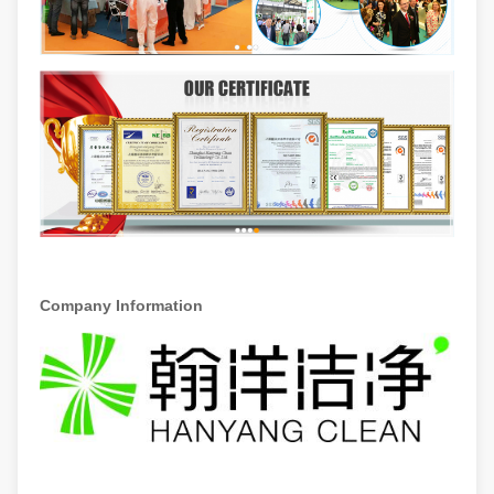
Company Information