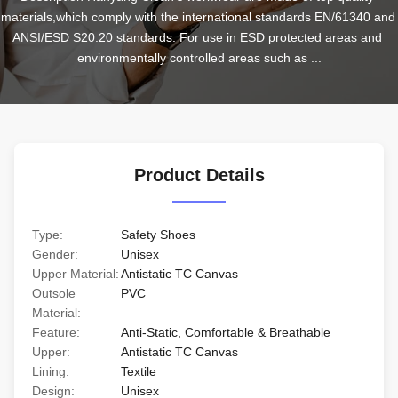
materials,which comply with the international standards EN/61340 and 
ANSI/ESD S20.20 standards. For use in ESD protected areas and 
environmentally controlled areas such as ...
Product Details
Type:
Safety Shoes
Gender:
Unisex
Upper Material:
Antistatic TC Canvas
Outsole
PVC
Material:
Feature:
Anti-Static, Comfortable & Breathable
Upper:
Antistatic TC Canvas
Lining:
Textile
Design:
Unisex