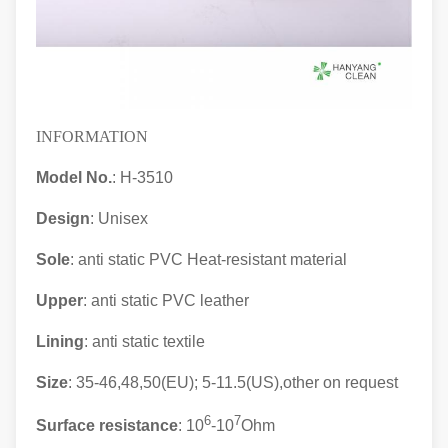
INFORMATION
Model No.
: H-3510
Design
: Unisex
Sole
: anti static PVC Heat-resistant material
Upper
: anti static
PVC leather
Lining
: anti static textile
Size
: 35-46,48,50(EU); 5-11.5(US),other on request
6
7
Surface resistance
: 10
-10
Ohm