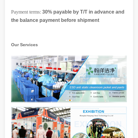
Payment terms:
30% payable by T/T in advance and
the balance payment before shipment
Our Services