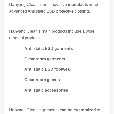
Hanyang Clean is an innovative
manufacturer
of
advanced Anti static ESD protective clothing.
Hanyang Clean’s main products include a wide
range of products:
Anti static ESD garments
Cleanroom garments
Anti static ESD footwear
Cleanroom gloves
Anti static accessories
Hanyang Clean’s garments
can be customized
to