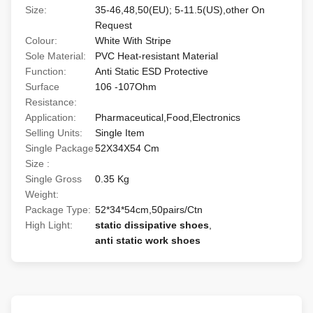
Size:
35-46,48,50(EU); 5-11.5(US),other On
Request
Colour:
White With Stripe
Sole Material:
PVC Heat-resistant Material
Function:
Anti Static ESD Protective
Surface
106 -107Ohm
Resistance:
Application:
Pharmaceutical,Food,Electronics
Selling Units:
Single Item
Single Package
52X34X54 Cm
Size :
Single Gross
0.35 Kg
Weight:
Package Type:
52*34*54cm,50pairs/Ctn
High Light:
static dissipative shoes
,
anti static work shoes