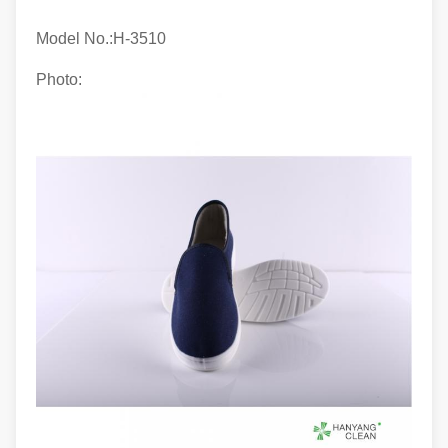
Model No.:H-
3510
Photo: