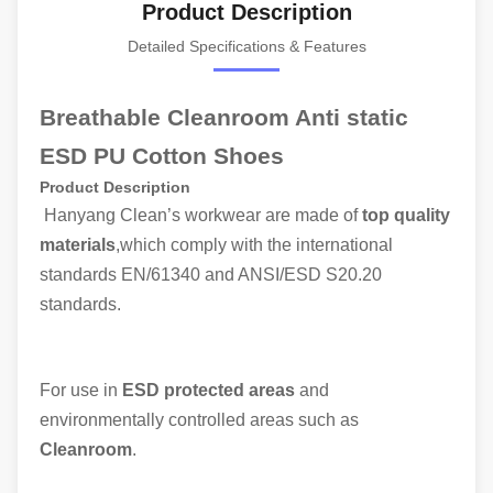
Product Description
Detailed Specifications & Features
Breathable Cleanroom Anti static
ESD PU Cotton Shoes
Product Description
Hanyang Clean’s workwear are made of
top quality
materials
,which comply with the international
standards EN/61340 and ANSI/ESD S20.20
standards.
For use in
ESD protected areas
and
environmentally controlled areas such as
Cleanroom
.