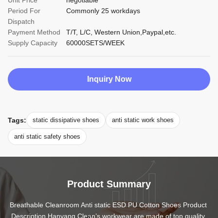
Unit Price
negotiable
Period For
Commonly 25 workdays
Dispatch
Payment Method
T/T, L/C, Western Union,Paypal,etc.
Supply Capacity
60000SETS/WEEK
Inquiry Now
Tags:
static dissipative shoes
anti static work shoes
anti static safety shoes
Product Summary
Breathable Cleanroom Anti static ESD PU Cotton Shoes Product 
Description Hanyang Clean’s workwear are made of top quality 