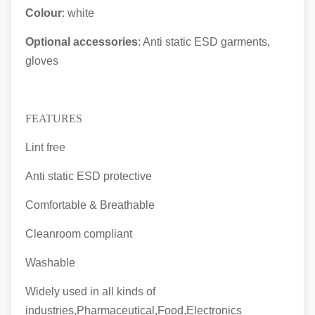
Colour
: white
Optional accessories
: Anti static ESD garments,
gloves
FEATURES
Lint free
Anti static ESD protective
Comfortable & Breathable
Cleanroom compliant
Washable
Widely used in all kinds of
industries,Pharmaceutical,Food,Electronics