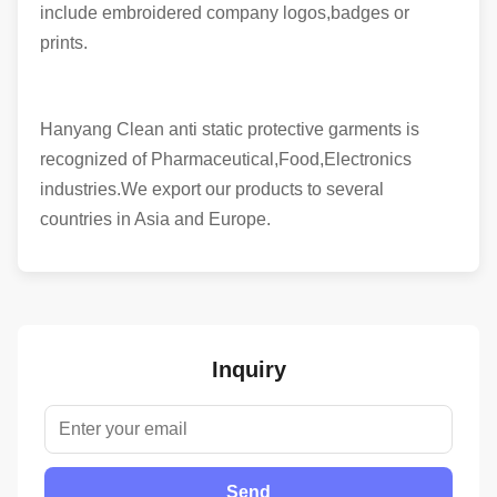
include embroidered company logos,badges or
prints.
Hanyang Clean anti static protective garments is
recognized of Pharmaceutical,Food,Electronics
industries.We export our products to several
countries in Asia and Europe.
Inquiry
Send