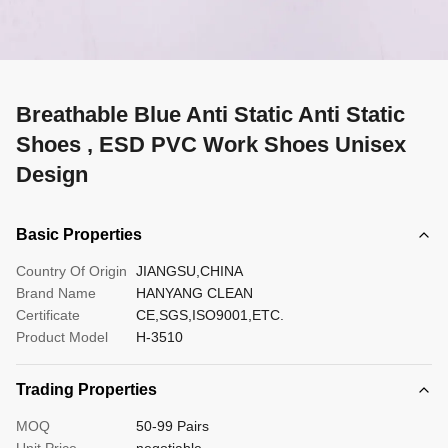
Breathable Blue Anti Static Anti Static
Shoes , ESD PVC Work Shoes Unisex
Design
Basic Properties
Country Of Origin
JIANGSU,CHINA
Brand Name
HANYANG CLEAN
Certificate
CE,SGS,ISO9001,ETC.
Product Model
H-3510
Trading Properties
MOQ
50-99 Pairs