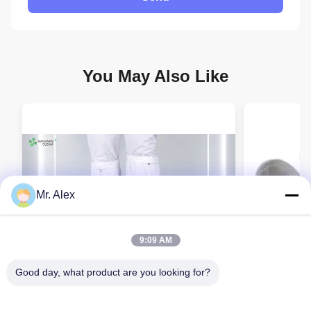
You May Also Like
Mr. Alex
9:09 AM
Good day, what product are you looking for?