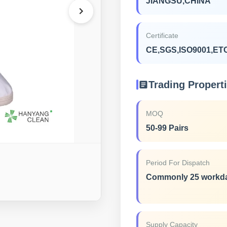
JIANGSU,CHINA
Certificate
CE,SGS,ISO9001,ET
Trading Propert
MOQ
50-99 Pairs
Period For Dispatch
Commonly 25 workd
Supply Capacity