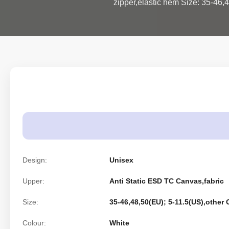
zipper,elastic hem Size: 35-46,4
Design:
Unisex
Upper:
Anti Static ESD TC Canvas,fabric
Size:
35-46,48,50(EU); 5-11.5(US),other
Colour:
White