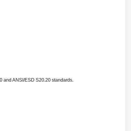
340 and ANSI/ESD S20.20 standards.