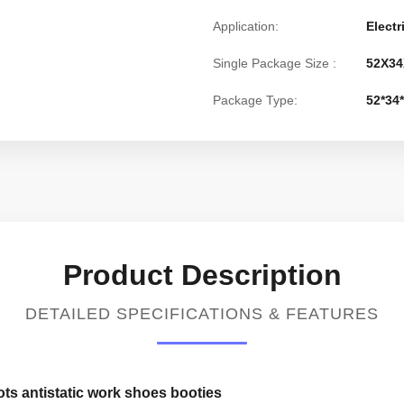
Application:
Electr
Single Package Size :
52X34
Package Type:
52*34
Product Description
DETAILED SPECIFICATIONS & FEATURES
ts antistatic work shoes booties