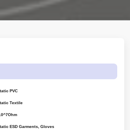
tatic PVC
tatic Textile
-10^7Ohm
Static ESD Garments, Gloves