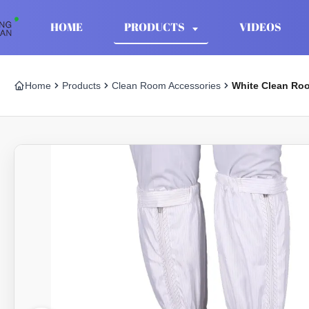
HOME
PRODUCTS
VIDEOS
Home
Products
Clean Room Accessories
White Clean Roo