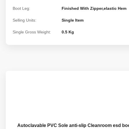
Boot Leg:
Finished With Zipper,elastic Hem
Selling Units:
Single Item
Single Gross Weight:
0.5 Kg
Autoclavable PVC Sole anti-slip Cleanroom esd boo