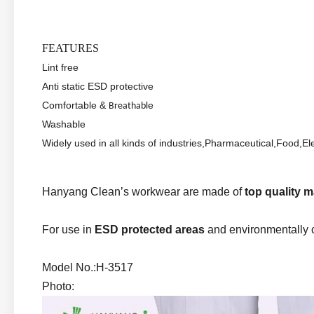
FEATURES
Lint free
Anti static ESD protective
Comfortable &
le
Breathab
Washable
Widely used in all kinds of industries,Pharmaceutical,Food,El
Hanyang Clean’s workwear are made of
top quality m
For use in
ESD protected areas
and environmentally 
Model No.:H-3517
Photo: