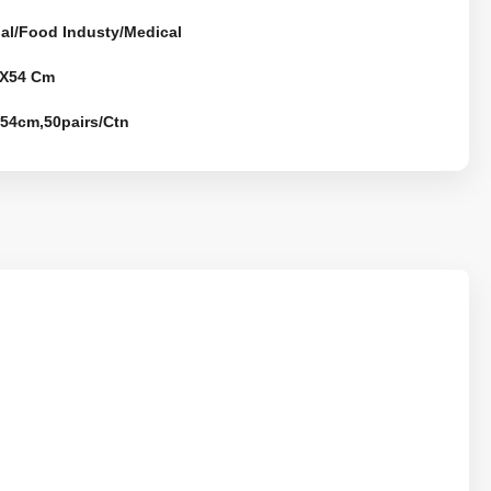
ial/Food Industy/Medical
X54 Cm
*54cm,50pairs/Ctn