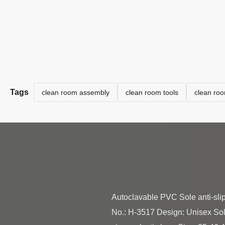
Tags
clean room assembly
clean room tools
clean ro
Autoclavable PVC Sole anti-sli
No.: H-3517 Design: Unisex Sole: a