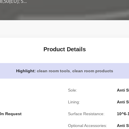
8,50(EU); 5...
Product Details
Highlight:
clean room tools
,
clean room products
Sole:
Anti S
Lining:
Anti S
 On Request
Surface Resistance:
10^6
Optional Accessories:
Anti 