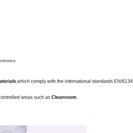
ectronics
aterials
,which comply with the international standards EN/61
controlled areas such as
Cleanroom
.