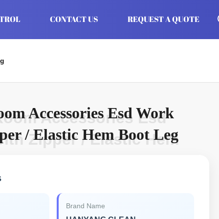
NTROL
CONTACT US
REQUEST A QUOTE
eg
oom Accessories Esd Work
Room Accessories Esd
per / Elastic Hem Boot Leg
th Zipper / Elastic Hem
s
Brand Name