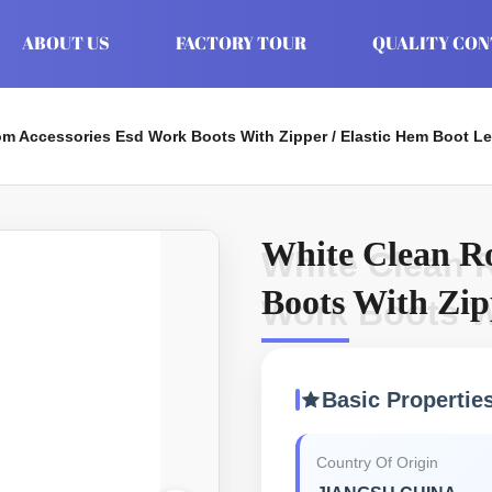
ABOUT US
FACTORY TOUR
QUALITY CO
m Accessories Esd Work Boots With Zipper / Elastic Hem Boot L
White Clean R
White Clean 
Boots With Zip
Work Boots Wi
Boot Leg
Basic Propertie
Country Of Origin