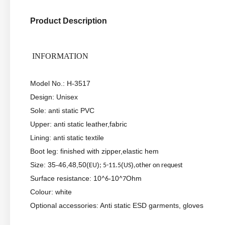
Product Description
INFORMATION
Model No.: H-3517
Design: Unisex
Sole: anti static PVC
Upper: anti static leather,fabric
Lining: anti static textile
Boot leg: finished with zipper,elastic hem
Size: 35-46,48,50(
)
(
)
EU
; 5-11.5
US
,other on request
Surface resistance: 10
-10
Ohm
^6
^7
Colour: white
Optional accessories: Anti static ESD garments, gloves