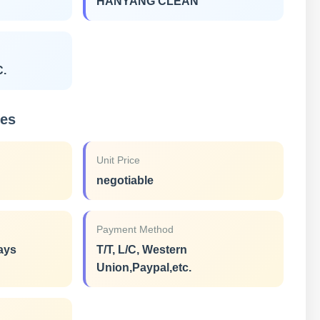
HANYANG CLEAN
C.
ies
Unit Price
negotiable
Payment Method
ays
T/T, L/C, Western
Union,Paypal,etc.