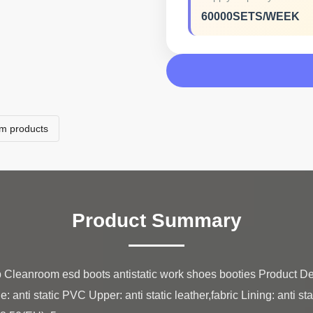
60000SETS/WEEK
om products
Product Summary
p Cleanroom esd boots antistatic work shoes booties Product
nti static PVC Upper: anti static leather,fabric Lining: anti stati