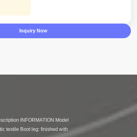
Inquiry Now
 Description INFORMATION Model 
c textile Boot leg: finished with 