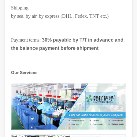
Shipping
by sea, by air, by express (DHL, Fedex, TNT etc.)
Payment terms:
30% payable by T/T in advance and
the balance payment before shipment
Our Services