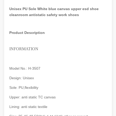
Unisex PU Sole White blue canvas upper esd shoe
cleanroom antistatic safety work shoes
Product Description
INFORMATION
Model No.: H-3507
Design: Unisex
Sole: PU,flexibility
Upper: anti static TC canvas
Lining: anti static textile