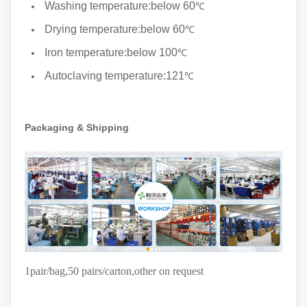
Washing temperature:below 60
℃
Drying temperature:below 60
℃
Iron temperature:below 100
℃
Autoclaving temperature:121
℃
Packaging & Shipping
1pair/bag,50 pairs/carton
,other on request