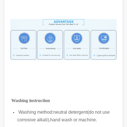
Washing instruction
Washing method:neutral detergent(do not use
corrosive alkali),hand wash or machine.