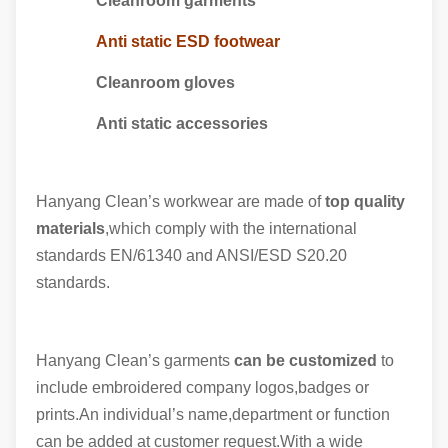
Cleanroom garments
Anti static ESD footwear
Cleanroom gloves
Anti static accessories
Hanyang Clean’s workwear are made of
top quality
materials
,which comply with the international
standards EN/61340 and ANSI/ESD S20.20
standards.
Hanyang Clean’s garments
can be customized
to
include embroidered company logos,badges or
prints.An individual’s name,department or function
can be added at customer request.With a wide