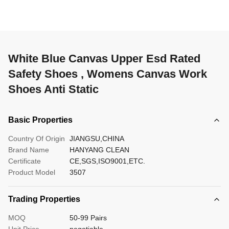
White Blue Canvas Upper Esd Rated
Safety Shoes , Womens Canvas Work
Shoes Anti Static
Basic Properties
Country Of Origin
JIANGSU,CHINA
Brand Name
HANYANG CLEAN
Certificate
CE,SGS,ISO9001,ETC.
Product Model
3507
Trading Properties
MOQ
50-99 Pairs