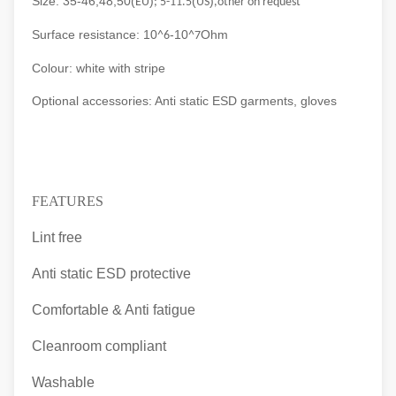
Size: 35-46,48,50(
)
(
)
EU
; 5-11.5
US
,other on request
Surface resistance: 10
-10
Ohm
^6
^7
Colour: white with stripe
Optional accessories: Anti static ESD garments, gloves
FEATURES
Lint free
Anti static ESD protective
Comfortable & Anti fatigue
Cleanroom compliant
Washable