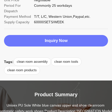
Unit Price
negotiable
Period For
Commonly 25 workdays
Dispatch
Payment Method
T/T, L/C, Western Union,Paypal,etc.
Supply Capacity
60000SETS/WEEK
Inquiry Now
Tags:
clean room assembly
clean room tools
clean room products
Product Summary
Unisex PU Sole White blue canvas upper esd shoe cleanroom 
antistatic safety work shoes Product Description INFORMATION Model 