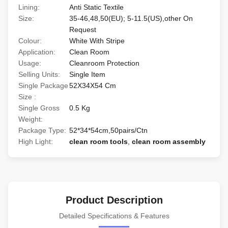
Lining:
Anti Static Textile
Size:
35-46,48,50(EU); 5-11.5(US),other On
Request
Colour:
White With Stripe
Application:
Clean Room
Usage:
Cleanroom Protection
Selling Units:
Single Item
Single Package
52X34X54 Cm
Size :
Single Gross
0.5 Kg
Weight:
Package Type:
52*34*54cm,50pairs/Ctn
High Light:
clean room tools
,
clean room assembly
Product Description
Detailed Specifications & Features