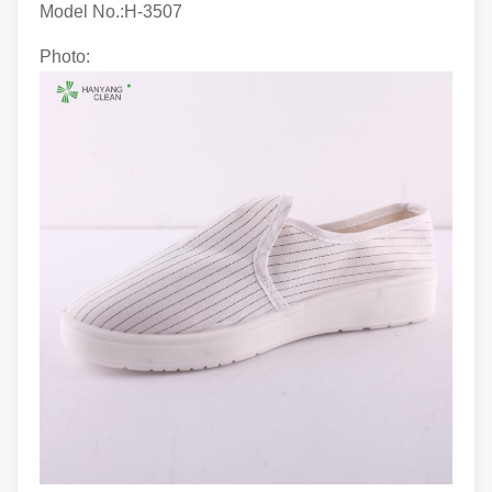
Model No.:H-3507
Photo: