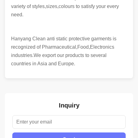
variety of styles,sizes,colours to satisfy your every
need.
Hanyang Clean anti static protective garments is
recognized of Pharmaceutical,Food,Electronics
industries.We export our products to several
countries in Asia and Europe.
Inquiry