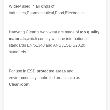
Widely used in all kinds of
industries,Pharmaceutical,Food,Electronics
Hanyang Clean’s workwear are made of
top quality
materials
,which comply with the international
standards EN/61340 and ANSI/ESD S20.20
standards.
For use in
ESD protected areas
and
environmentally controlled areas such as
Cleanroom
.