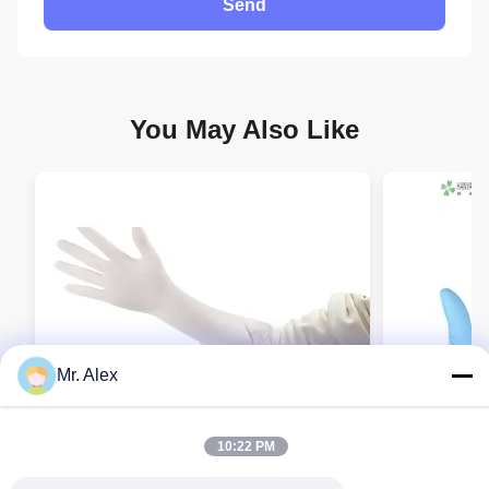
Send
You May Also Like
Mr. Alex
10:22 PM