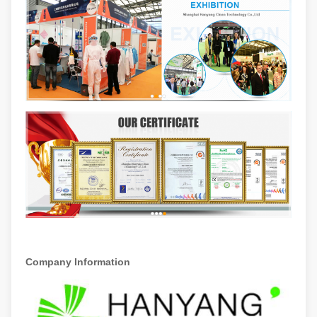
Company Information