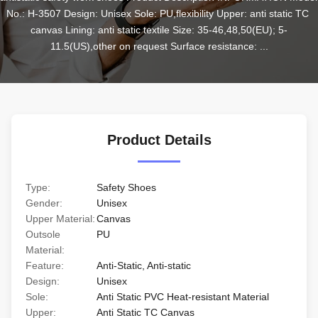
No.: H-3507 Design: Unisex Sole: PU,flexibility Upper: anti static TC 
canvas Lining: anti static textile Size: 35-46,48,50(EU); 5-
11.5(US),other on request Surface resistance: ...
Product Details
Type:
Safety Shoes
Gender:
Unisex
Upper Material:
Canvas
Outsole
PU
Material:
Feature:
Anti-Static, Anti-static
Design:
Unisex
Sole:
Anti Static PVC Heat-resistant Material
Upper:
Anti Static TC Canvas