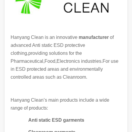
Hanyang Clean is an innovative
manufacturer
of
advanced Anti static ESD protective
clothing,providing solutions for the
Pharmaceutical,Food,Electronics industries.For use
in ESD protected areas and environmentally
controlled areas such as Cleanroom.
Hanyang Clean’s main products include a wide
range of products:
Anti static ESD garments