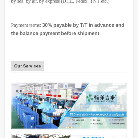
by sea, by air, by express (DHL, Fedex, TNT etc.)
Payment terms:
30% payable by T/T in advance and
the balance payment before shipment
Our Services