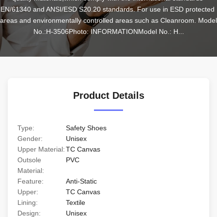
EN/61340 and ANSI/ESD S20.20 standards. For use in ESD protected 
areas and environmentally controlled areas such as Cleanroom. Model 
No.:H-3506Photo: INFORMATIONModel No.: H...
Product Details
Type:
Safety Shoes
Gender:
Unisex
Upper Material:
TC Canvas
Outsole
PVC
Material:
Feature:
Anti-Static
Upper:
TC Canvas
Lining:
Textile
Design:
Unisex