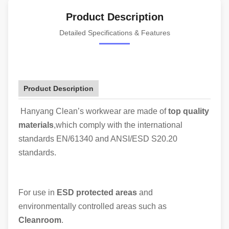
Product Description
Detailed Specifications & Features
Product Description
Hanyang Clean’s workwear are made of
top quality
materials
,which comply with the international
standards EN/61340 and ANSI/ESD S20.20
standards.
For use in
ESD protected areas
and
environmentally controlled areas such as
Cleanroom
.