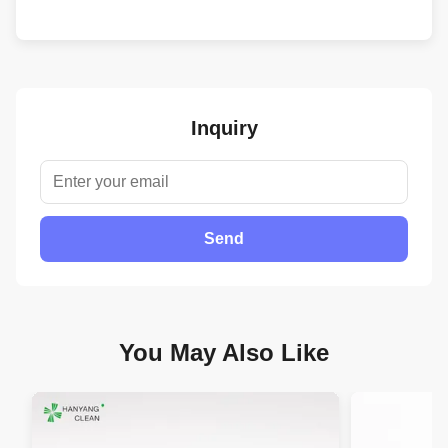
Inquiry
Send
You May Also Like