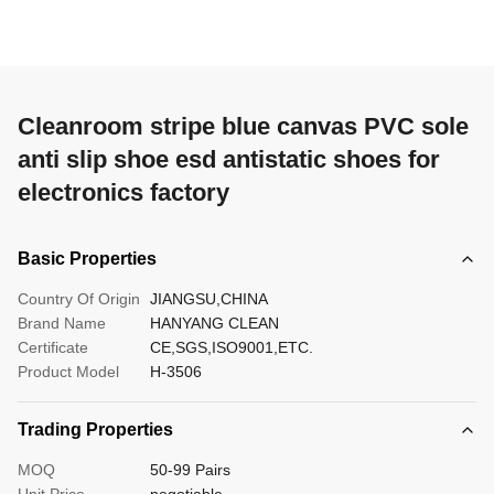
Cleanroom stripe blue canvas PVC sole
anti slip shoe esd antistatic shoes for
electronics factory
Basic Properties
Country Of Origin
JIANGSU,CHINA
Brand Name
HANYANG CLEAN
Certificate
CE,SGS,ISO9001,ETC.
Product Model
H-3506
Trading Properties
MOQ
50-99 Pairs