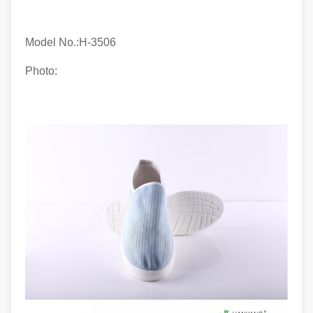
Model No.:H-
3506
Photo: