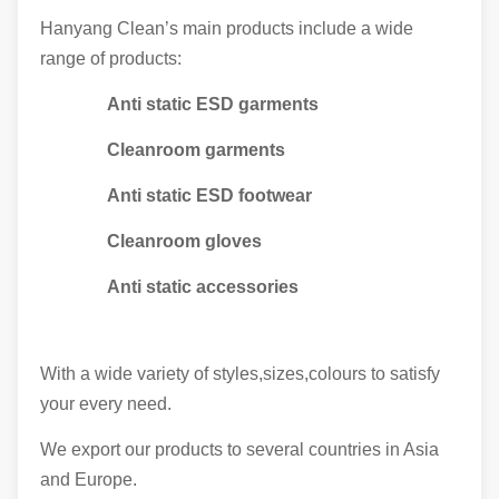
Hanyang Clean’s main products include a wide
range of products:
Anti static ESD garments
Cleanroom garments
Anti static ESD footwear
Cleanroom gloves
Anti static accessories
With a wide variety of styles,sizes,colours to satisfy
your every need.
We export our products to several countries in Asia
and Europe.