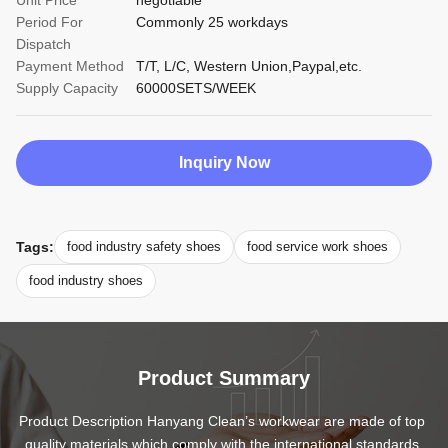
Unit Price
negotiable
Period For
Commonly 25 workdays
Dispatch
Payment Method
T/T, L/C, Western Union,Paypal,etc.
Supply Capacity
60000SETS/WEEK
Inquiry Now
Tags:
food industry safety shoes
food service work shoes
food industry shoes
Product Summary
Product Description Hanyang Clean’s workwear are made of top 
quality materials,which comply with the international standards 