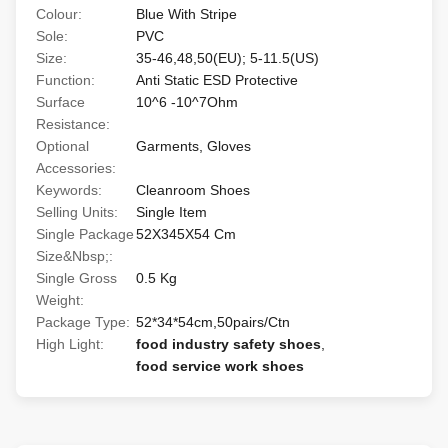
Colour:
Blue With Stripe
Sole:
PVC
Size:
35-46,48,50(EU); 5-11.5(US)
Function:
Anti Static ESD Protective
Surface
10^6 -10^7Ohm
Resistance:
Optional
Garments, Gloves
Accessories:
Keywords:
Cleanroom Shoes
Selling Units:
Single Item
Single Package
52X345X54 Cm
Size&Nbsp;:
Single Gross
0.5 Kg
Weight:
Package Type:
52*34*54cm,50pairs/Ctn
High Light:
food industry safety shoes
,
food service work shoes