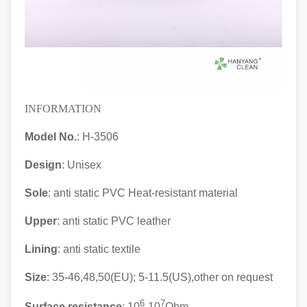
INFORMATION
Model No.
: H-3506
Design
: Unisex
Sole
: anti static PVC Heat-resistant material
Upper
: anti static
PVC leather
Lining
: anti static textile
Size
: 35-46,48,50(EU); 5-11.5(US),other on request
6
7
Surface resistance
: 10
-10
Ohm