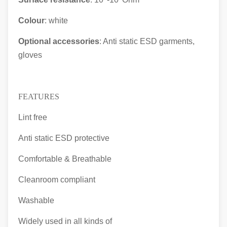
Colour
: white
Optional accessories
: Anti static ESD garments,
gloves
FEATURES
Lint free
Anti static ESD protective
Comfortable & Breathable
Cleanroom compliant
Washable
Widely used in all kinds of