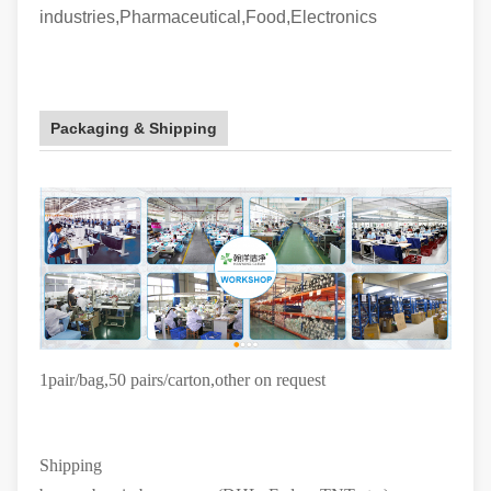
industries,Pharmaceutical,Food,Electronics
Packaging & Shipping
1pair/bag,50 pairs/carton
,other on request
Shipping