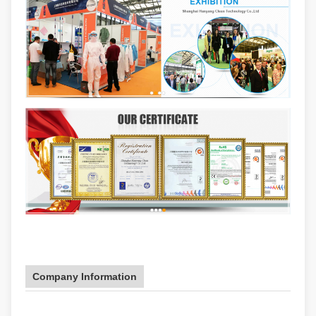
Company Information