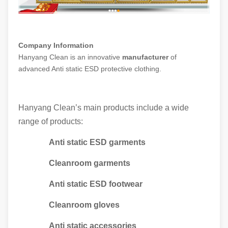
Company Information
Hanyang Clean is an innovative
manufacturer
of
advanced Anti static ESD protective clothing.
Hanyang Clean’s main products include a wide
range of products:
Anti static ESD garments
Cleanroom garments
Anti static ESD footwear
Cleanroom gloves
Anti static accessories