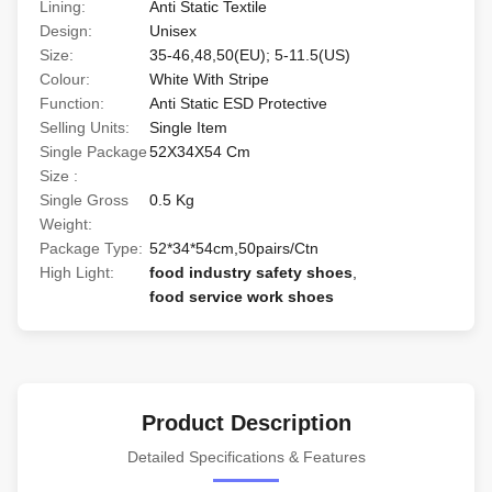
Lining:
Anti Static Textile
Design:
Unisex
Size:
35-46,48,50(EU); 5-11.5(US)
Colour:
White With Stripe
Function:
Anti Static ESD Protective
Selling Units:
Single Item
Single Package
52X34X54 Cm
Size :
Single Gross
0.5 Kg
Weight:
Package Type:
52*34*54cm,50pairs/Ctn
High Light:
food industry safety shoes
,
food service work shoes
Product Description
Detailed Specifications & Features