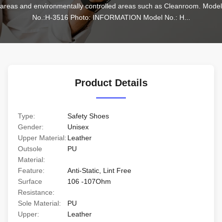
areas and environmentally controlled areas such as Cleanroom. Model 
No.:H-3516 Photo: INFORMATION Model No.: H...
Product Details
Type:
Safety Shoes
Gender:
Unisex
Upper Material:
Leather
Outsole
PU
Material:
Feature:
Anti-Static, Lint Free
Surface
106 -107Ohm
Resistance:
Sole Material:
PU
Upper:
Leather