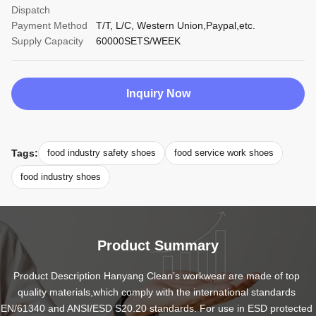
Dispatch
Payment Method
T/T, L/C, Western Union,Paypal,etc.
Supply Capacity
60000SETS/WEEK
Inquiry Now
Tags:
food industry safety shoes
food service work shoes
food industry shoes
Product Summary
Product Description Hanyang Clean’s workwear are made of top 
quality materials,which comply with the international standards 
EN/61340 and ANSI/ESD S20.20 standards. For use in ESD protected 