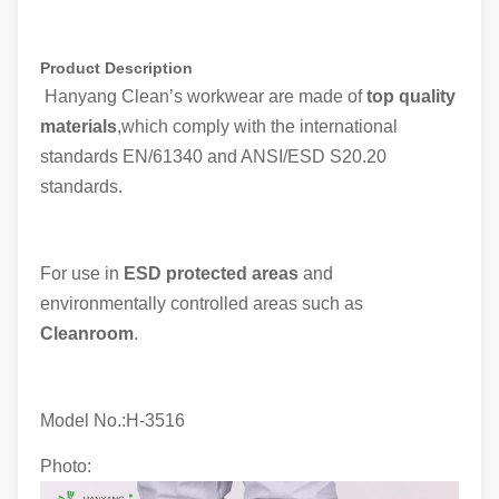
Product Description
Hanyang Clean’s workwear are made of
top quality
materials
,which comply with the international
standards EN/61340 and ANSI/ESD S20.20
standards.
For use in
ESD protected areas
and
environmentally controlled areas such as
Cleanroom
.
Model No.:H-
3516
Photo: