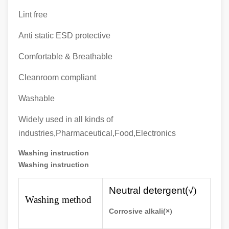
Lint free
Anti static ESD protective
Comfortable & Breathable
Cleanroom compliant
Washable
Widely used in all kinds of
industries,Pharmaceutical,Food,Electronics
Washing instruction
Washing instruction
N
eutral detergent(√
)
Washing method
Corrosive alkali(×
)