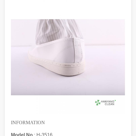
INFORMATION
Model No.
: H-3516