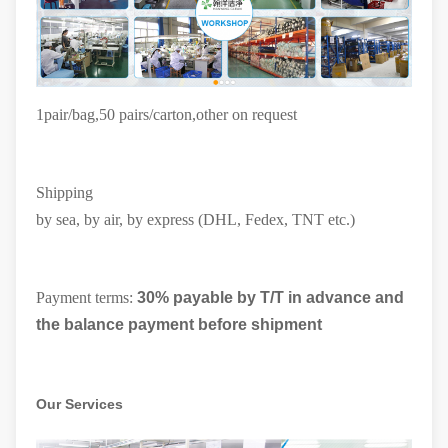
1pair/bag,50 pairs/carton
,other on request
Shipping
by sea, by air, by express (DHL, Fedex, TNT etc.)
Payment terms:
30% payable by T/T in advance and
the balance payment before shipment
Our Services