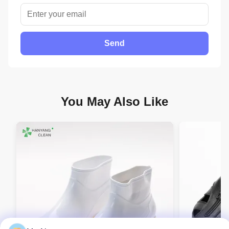
Send
You May Also Like