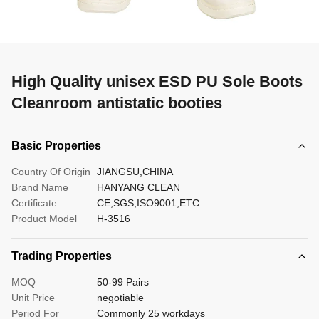
High Quality unisex ESD PU Sole Boots
Cleanroom antistatic booties
Basic Properties
Country Of Origin
JIANGSU,CHINA
Brand Name
HANYANG CLEAN
Certificate
CE,SGS,ISO9001,ETC.
Product Model
H-3516
Trading Properties
MOQ
50-99 Pairs
Unit Price
negotiable
Period For
Commonly 25 workdays