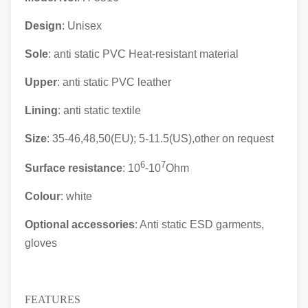
Design
: Unisex
Sole
: anti static PVC Heat-resistant material
Upper
: anti static
PVC leather
Lining
: anti static textile
Size
: 35-46,48,50(EU); 5-11.5(US),other on request
6
7
Surface resistance
: 10
-10
Ohm
Colour
: white
Optional accessories
: Anti static ESD garments,
gloves
FEATURES