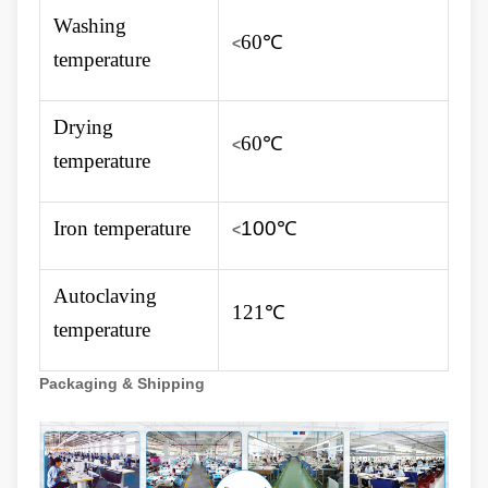
Washing
60℃
<
temperature
Drying
60℃
<
temperature
Iron temperature
100
℃
<
Autoclaving
121℃
temperature
Packaging & Shipping