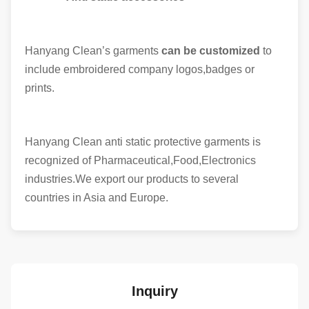
Hanyang Clean’s garments
can be customized
to
include embroidered company logos,badges or
prints.
Hanyang Clean anti static protective garments is
recognized of Pharmaceutical,Food,Electronics
industries.We export our products to several
countries in Asia and Europe.
Inquiry