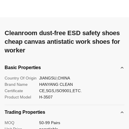
Cleanroom dust-free ESD safety shoes
cheap canvas antistatic work shoes for
worker
Basic Properties
Country Of Origin
JIANGSU,CHINA
Brand Name
HANYANG CLEAN
Certificate
CE,SGS,ISO9001,ETC.
Product Model
H-3507
Trading Properties
MOQ
50-99 Pairs