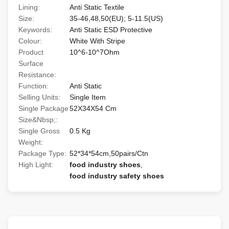
Lining:
Anti Static Textile
Size:
35-46,48,50(EU); 5-11.5(US)
Keywords:
Anti Static ESD Protective
Colour:
White With Stripe
Product
10^6-10^7Ohm
Surface
Resistance:
Function:
Anti Static
Selling Units:
Single Item
Single Package
52X34X54 Cm
Size&Nbsp;:
Single Gross
0.5 Kg
Weight:
Package Type:
52*34*54cm,50pairs/Ctn
High Light:
food industry shoes
,
food industry safety shoes