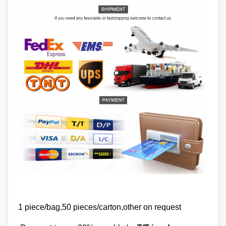
1 piece/bag,50 pieces/carton,other on request