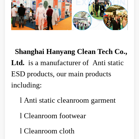
Shanghai Hanyang Clean Tech Co.,
Ltd.
is a manufacturer of Anti static
ESD products, our main products
including:
l
Anti static cleanroom garment
l
Cleanroom footwear
l
Cleanroom cloth