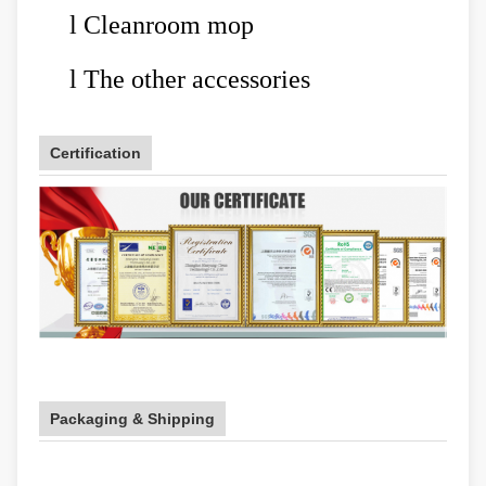
l
Cleanroom mop
l
The other accessories
Certification
Packaging & Shipping