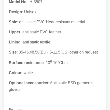
Model No.
: H-3507
Design
: Unisex
Sole
: anti static PVC Heat-resistant material
Upper
: anti static
PVC leather
Lining
: anti static textile
Size
: 35-46,48,50(EU); 5-11.5(US),other on request
6
7
Surface resistance
: 10
-10
Ohm
Colour
: white
Optional accessories
: Anti static ESD garments,
gloves
Features