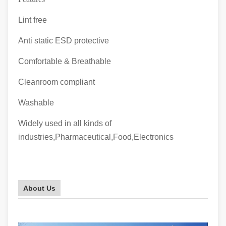
Lint free
Anti static ESD protective
Comfortable & Breathable
Cleanroom compliant
Washable
Widely used in all kinds of
industries,Pharmaceutical,Food,Electronics
About Us