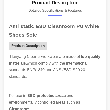
Product Description
Detailed Specifications & Features
Anti static ESD Cleanroom PU White
Shoes Sole
Product Description
Hanyang Clean’s workwear are made of
top quality
materials
,which comply with the international
standards EN/61340 and ANSI/ESD S20.20
standards.
For use in
ESD protected areas
and
environmentally controlled areas such as
Cleanroom
.