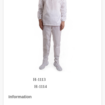
H-1113
H-1114
Information