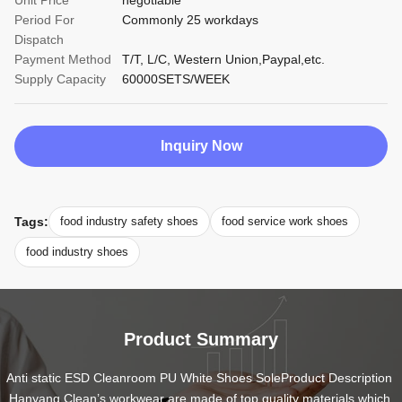
Unit Price
negotiable
Period For
Commonly 25 workdays
Dispatch
Payment Method
T/T, L/C, Western Union,Paypal,etc.
Supply Capacity
60000SETS/WEEK
Inquiry Now
Tags:
food industry safety shoes
food service work shoes
food industry shoes
Product Summary
Anti static ESD Cleanroom PU White Shoes SoleProduct Description 
Hanyang Clean’s workwear are made of top quality materials,which 