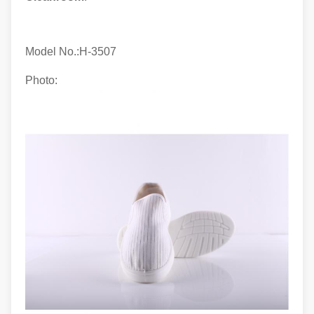
Model No.:H-
3507
Photo: