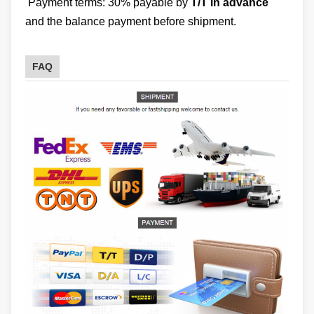
Payment terms: 30% payable by
T/T in advance
and the balance payment before shipment.
FAQ