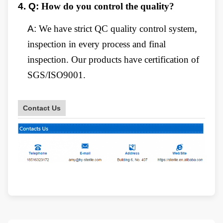
4.
Q:
How do you control the quality?
A:
We have strict QC quality control system,
inspection in every process and final
inspection. Our products have certification of
SGS/ISO9001.
Contact Us