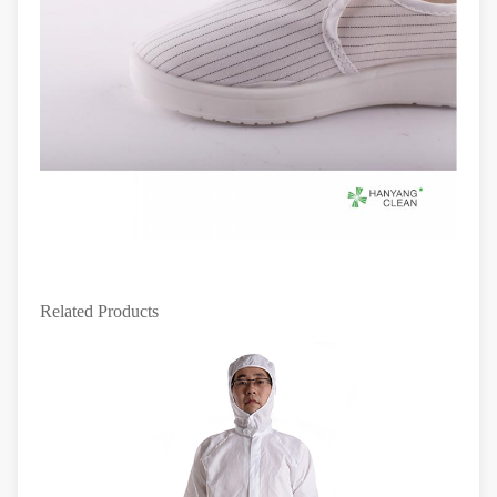
Related Products