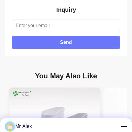
Inquiry
Send
You May Also Like
Mr. Alex