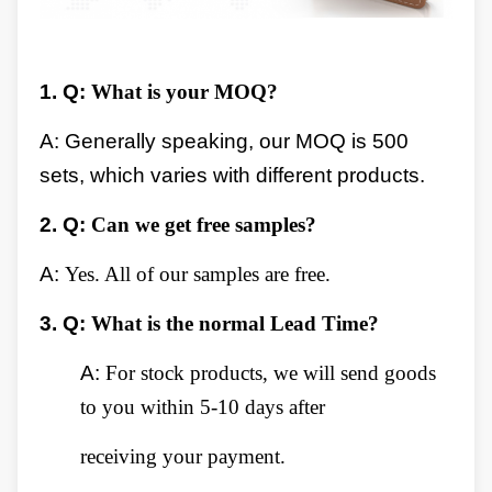
1.
Q:
What is your MOQ?
A: Generally speaking, our MOQ is 500
sets, which varies with different products.
2.
Q:
Can we get free samples?
A:
Yes. All of our samples are free.
3.
Q:
What is the normal Lead Time?
A:
For stock products, we will send goods
to you within 5-10 days after
receiving your payment.