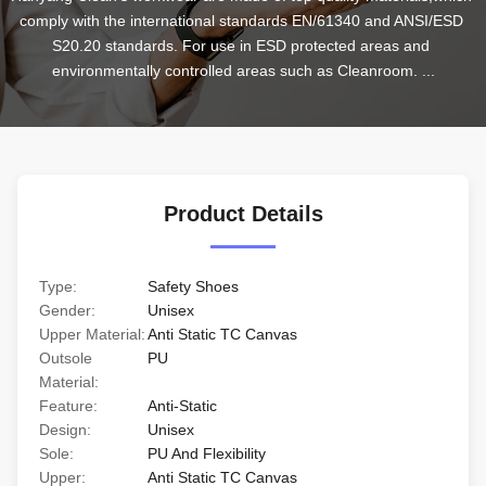
comply with the international standards EN/61340 and ANSI/ESD 
S20.20 standards. For use in ESD protected areas and 
environmentally controlled areas such as Cleanroom. ...
Product Details
Type:
Safety Shoes
Gender:
Unisex
Upper Material:
Anti Static TC Canvas
Outsole
PU
Material:
Feature:
Anti-Static
Design:
Unisex
Sole:
PU And Flexibility
Upper:
Anti Static TC Canvas