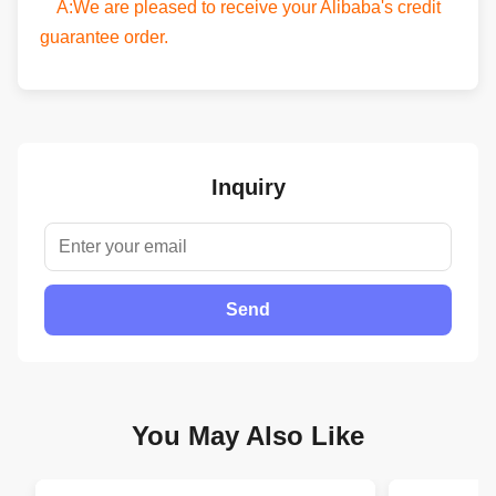
A:We are pleased to receive your Alibaba's credit
guarantee order.
Inquiry
Send
You May Also Like