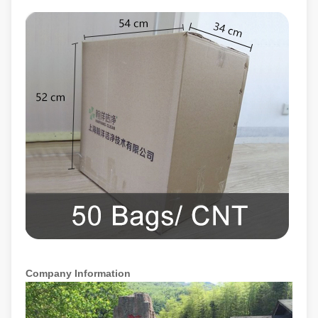
Company Information