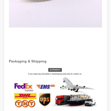
Packaging & Shipping