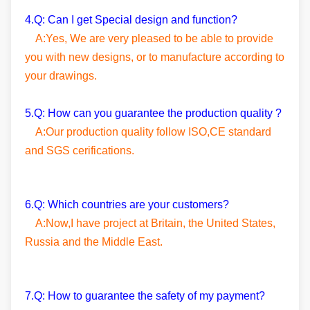
4.Q: Can I get Special design and function?
A:Yes, We are very pleased to be able to provide
you with new designs, or to manufacture according to
your drawings.
5.Q: How can you guarantee the production quality ?
A:Our production quality follow ISO,CE standard
and SGS cerifications.
6.Q: Which countries are your customers?
A:Now,I have project at Britain, the United States,
Russia and the Middle East.
7.Q: How to guarantee the safety of my payment?