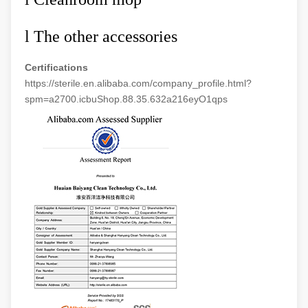
l
The other accessories
Certifications
https://sterile.en.alibaba.com/company_profile.html?
spm=a2700.icbuShop.88.35.632a216eyO1qps