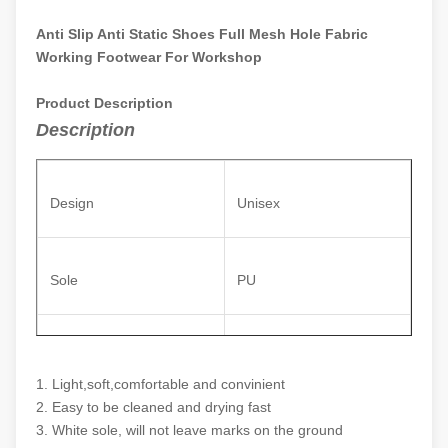
Anti Slip Anti Static Shoes Full Mesh Hole Fabric
Working Footwear For Workshop
Product Description
Description
Design
Unisex
Sole
PU
Anti static polyester
Upper
material
1. Light,soft,comfortable and convinient
2. Easy to be cleaned and drying fast
3. White sole, will not leave marks on the ground