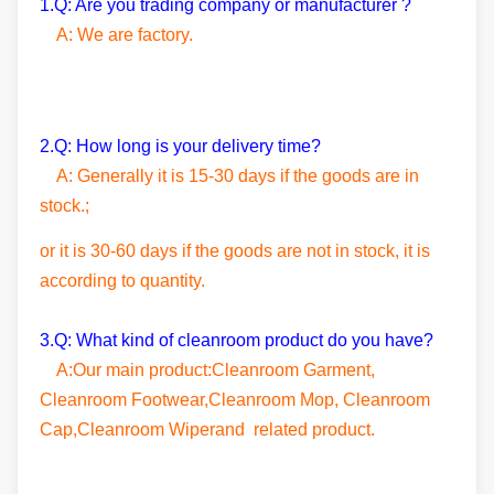
1.Q: Are you trading company or manufacturer ?
A: We are factory.
2.Q: How long is your delivery time?
A: Generally it is 15-30 days if the goods are in
stock.;
or it is 30-60 days if the goods are not in stock, it is
according to quantity.
3.Q: What kind of cleanroom product do you have?
A:Our main product:Cleanroom Garment,
Cleanroom Footwear,Cleanroom Mop, Cleanroom
Cap,Cleanroom Wiperand related product.