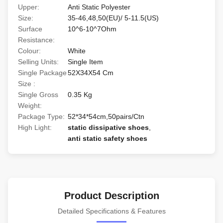
Upper:
Anti Static Polyester
Size:
35-46,48,50(EU)/ 5-11.5(US)
Surface
10^6-10^7Ohm
Resistance:
Colour:
White
Selling Units:
Single Item
Single Package
52X34X54 Cm
Size :
Single Gross
0.35 Kg
Weight:
Package Type:
52*34*54cm,50pairs/Ctn
High Light:
static dissipative shoes
,
anti static safety shoes
Product Description
Detailed Specifications & Features