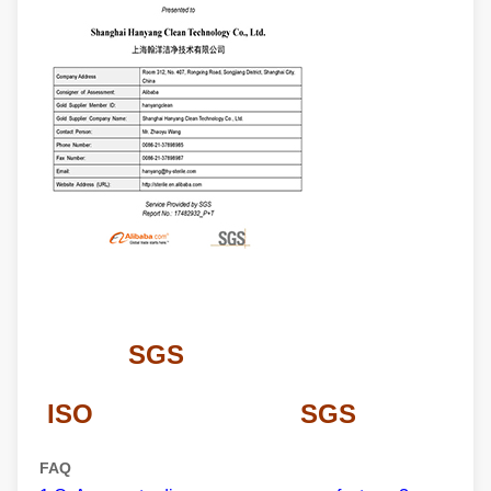
SGS
ISO SGS
FAQ