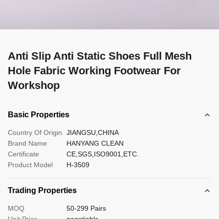
Anti Slip Anti Static Shoes Full Mesh
Hole Fabric Working Footwear For
Workshop
Basic Properties
Country Of Origin
JIANGSU,CHINA
Brand Name
HANYANG CLEAN
Certificate
CE,SGS,ISO9001,ETC.
Product Model
H-3509
Trading Properties
MOQ
50-299 Pairs