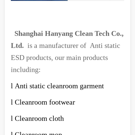
Shanghai Hanyang Clean Tech Co.,
Ltd.
is a manufacturer of Anti static
ESD products, our main products
including:
l
Anti static cleanroom garment
l
Cleanroom footwear
l
Cleanroom cloth
l
Cleanroom mop