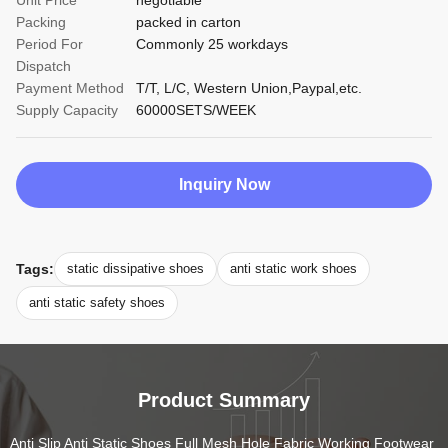
Unit Price
negotiable
Packing
packed in carton
Period For
Commonly 25 workdays
Dispatch
Payment Method
T/T, L/C, Western Union,Paypal,etc.
Supply Capacity
60000SETS/WEEK
Inquiry Now
Tags:
static dissipative shoes
anti static work shoes
anti static safety shoes
Product Summary
Anti Slip Anti Static Shoes Full Mesh Hole Fabric Working Footwear 