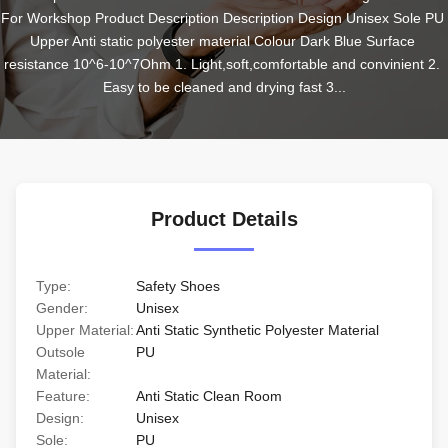
For Workshop Product Description Description Design Unisex Sole PU 
Upper Anti static polyester material Colour Dark Blue Surface 
resistance 10^6-10^7Ohm 1. Light,soft,comfortable and convinient 2. 
Easy to be cleaned and drying fast 3...
Product Details
Type:
Safety Shoes
Gender:
Unisex
Upper Material:
Anti Static Synthetic Polyester Material
Outsole
PU
Material:
Feature:
Anti Static Clean Room
Design:
Unisex
Sole:
PU