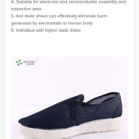
4. Suitable for electronic and semiconductor assembly and
Colour
Dark Blue
inspection area
5. Anti static shoes can effectively eliminate harm
generated by electrostatic to human body
Surface resistance
10
-10
Ohm
^6
^7
6. Individual with higher static index