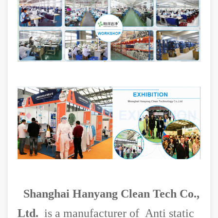
Shanghai Hanyang Clean Tech Co.,
Ltd.
is a manufacturer of Anti static