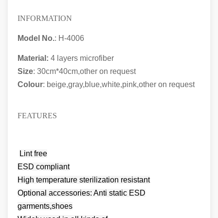
INFORMATION
Model No.
: H-4006
Material:
4 layers microfiber
Size
: 30cm*40cm,other on request
Colour
: beige,gray,blue,white,pink,other on request
FEATURES
Lint free
ESD compliant
High temperature sterilization resistant
Optional accessories: Anti static ESD
garments,shoes