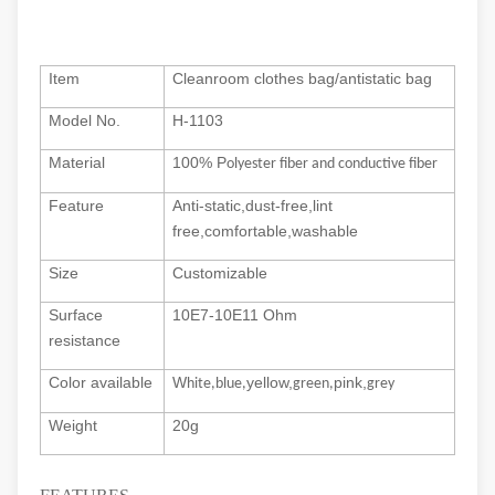
Item
Cleanroom clothes bag/antistatic bag
Model No.
H-1103
Material
100% P
olyester fiber and conductive fiber
Feature
Anti-st
atic,
dust-free,
lint
free,comfortable,w
ashable
Size
Customizable
Surface
10E7-10E11 Ohm
resistance
Color available
W
yellow,
pink,
hite,blue,
green,
grey
Weight
20g