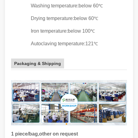
Washing temperature:below 60
℃
Drying temperature:below 60
℃
Iron temperature:below 100
℃
Autoclaving temperature:121
℃
Packaging & Shipping
1 piece/bag,
other on request