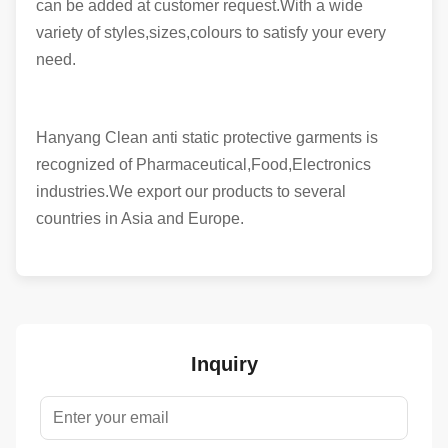
can be added at customer request.With a wide
variety of styles,sizes,colours to satisfy your every
need.
Hanyang Clean anti static protective garments is
recognized of Pharmaceutical,Food,Electronics
industries.We export our products to several
countries in Asia and Europe.
Inquiry