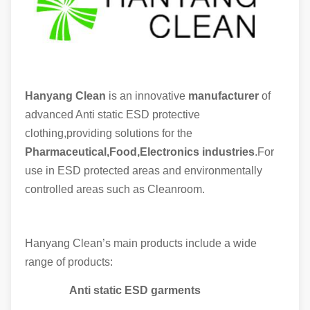
Hanyang Clean
is an innovative
manufacturer
of
advanced Anti static ESD protective
clothing,providing solutions for the
Pharmaceutical,Food,Electronics industries
.For
use in ESD protected areas and environmentally
controlled areas such as Cleanroom.
Hanyang Clean’s main products include a wide
range of products:
Anti static ESD garments