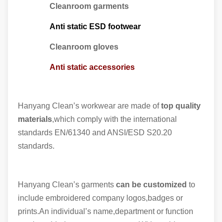
Cleanroom garments
Anti static ESD footwear
Cleanroom gloves
Anti static accessories
Hanyang Clean’s workwear are made of
top quality
materials
,which comply with the international
standards EN/61340 and ANSI/ESD S20.20
standards.
Hanyang Clean’s garments
can be customized
to
include embroidered company logos,badges or
prints.An individual’s name,department or function