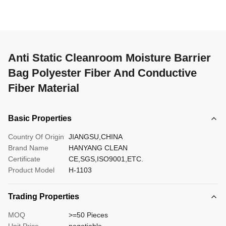
Anti Static Cleanroom Moisture Barrier
Bag Polyester Fiber And Conductive
Fiber Material
Basic Properties
Country Of Origin
JIANGSU,CHINA
Brand Name
HANYANG CLEAN
Certificate
CE,SGS,ISO9001,ETC.
Product Model
H-1103
Trading Properties
MOQ
>=50 Pieces