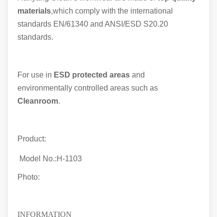
materials
,which comply with the international
standards EN/61340 and ANSI/ESD S20.20
standards.
For use in
ESD protected areas
and
environmentally controlled areas such as
Cleanroom
.
Product:
Model No.:
H-1103
Photo:
INFORMATION