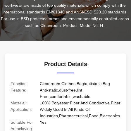
workwear are made of top quality materials,which comply with the 
international standards EN/61340 and ANSI/ESD S20.20 standards. 
For use in ESD protected areas and environmentally controlled areas 
such as Cleanroom. Product: Model No.:H...
Product Details
Fonction:
Cleanroom Clothes Bag/antistatic Bag
Feature:
Anti-static,dust-free,lint
Free,comfortable,washable
Material:
100% Polyester Fiber And Conductive Fiber
Application:
Widely Used In All Kinds Of
Industries,Pharmaceutical,Food,Electronics
Suitable For
Yes
Autoclaving: