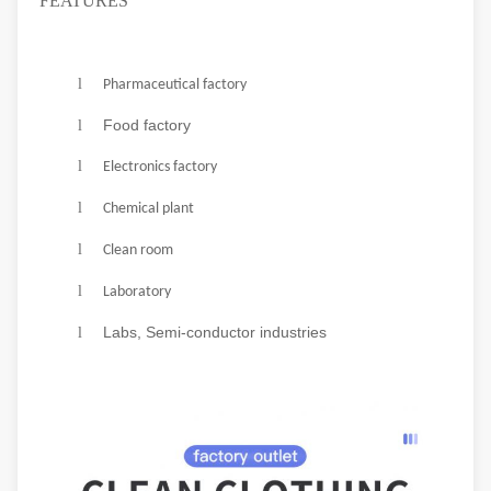
FEATURES
l
Pharmaceutical factory
Food factory
l
f
l
Electronics
actory
l
Chemical plant
l
Clean room
l
Laboratory
Labs, Semi-conductor industries
l