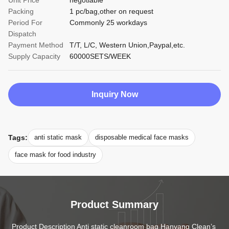
Unit Price
negotiable
Packing
1 pc/bag,other on request
Period For
Commonly 25 workdays
Dispatch
Payment Method
T/T, L/C, Western Union,Paypal,etc.
Supply Capacity
60000SETS/WEEK
Inquiry Now
Tags:
anti static mask
disposable medical face masks
face mask for food industry
Product Summary
Product Description Anti static cleanroom bag Hanyang Clean’s 