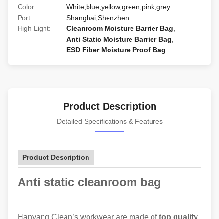
Color:
White,blue,yellow,green,pink,grey
Port:
Shanghai,Shenzhen
High Light:
Cleanroom Moisture Barrier Bag
,
Anti Static Moisture Barrier Bag
,
ESD Fiber Moisture Proof Bag
Product Description
Detailed Specifications & Features
Product Description
Anti static cleanroom bag
Hanyang Clean’s workwear are made of
top quality