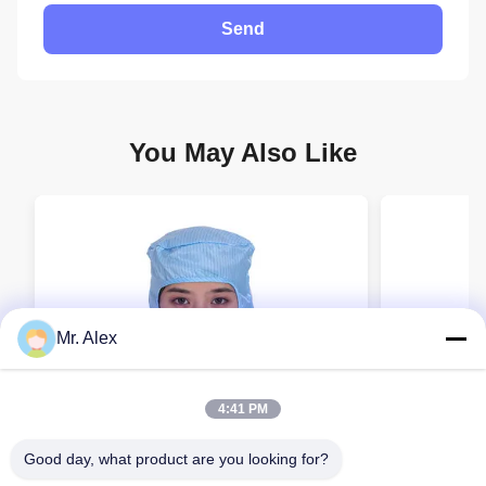
Send
You May Also Like
Mr. Alex
4:41 PM
Good day, what product are you looking for?