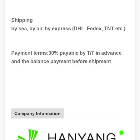
Shipping
by sea, by air, by express (DHL, Fedex, TNT etc.)
Payment terms:30% payable by T/T in advance
and the balance payment before shipment
Company Information