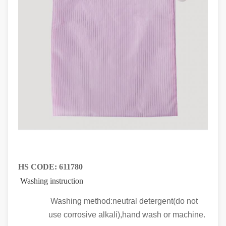
HS CODE:
611780
Washing instruction
Washing method:neutral detergent(do not
use corrosive alkali),hand wash or machine.