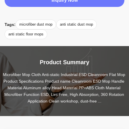
Inquiry Now
Tags:
microfiber dust mop
anti static dust mop
anti static floor mops
Product Summary
Microfiber Mop Cloth Anti-static Industrial ESD Cleanroom Flat Mop 
Product Specifications Product name Cleanroom ESD Mop Handle 
Material Aluminum alloy Head Material PP+ABS Cloth Material 
Microfiber Function ESD, Lint Free, High Absorption, 360 Rotation 
Application Clean workshop, dust-free ...