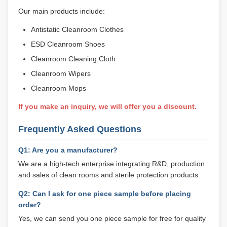
Our main products include:
Antistatic Cleanroom Clothes
ESD Cleanroom Shoes
Cleanroom Cleaning Cloth
Cleanroom Wipers
Cleanroom Mops
If you make an inquiry, we will offer you a discount.
Frequently Asked Questions
Q1: Are you a manufacturer?
We are a high-tech enterprise integrating R&D, production
and sales of clean rooms and sterile protection products.
Q2: Can I ask for one piece sample before placing
order?
Yes, we can send you one piece sample for free for quality