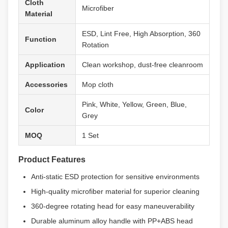
Cloth
Microfiber
Material
ESD, Lint Free, High Absorption, 360
Function
Rotation
Application
Clean workshop, dust-free cleanroom
Accessories
Mop cloth
Pink, White, Yellow, Green, Blue,
Color
Grey
MOQ
1 Set
Product Features
Anti-static ESD protection for sensitive environments
High-quality microfiber material for superior cleaning
360-degree rotating head for easy maneuverability
Durable aluminum alloy handle with PP+ABS head