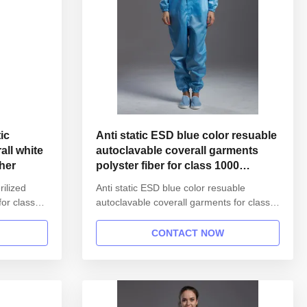
ic
Anti static ESD blue color resuable
autoclavable coverall garments
gher
polyster fiber for class 1000
cleanroom
rilized
Anti static ESD blue color resuable
for class
autoclavable coverall garments for class
mation:
1000 cleanroom 1.Product information:
reusable
Name Anti static ESD garment reusable
CONTACT NOW
 unisex
gown in SMT workshop Gender unisex
l gown
Style straight open button lapel gown
s Finished
Collar Lapel collar Sleeves/Legs Finished
with elastic hem Waist Without ...