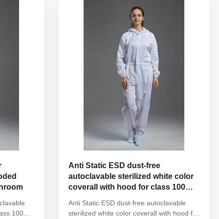
Sleeves/Legs Finished with elastic hem ...
r
Anti Static ESD dust-free
ooded
autoclavable sterilized white color
eanroom
coverall with hood for class 100
cleanroom
oclavable
Anti Static ESD dust-free autoclavable
lass 100
sterilized white color coverall with hood for