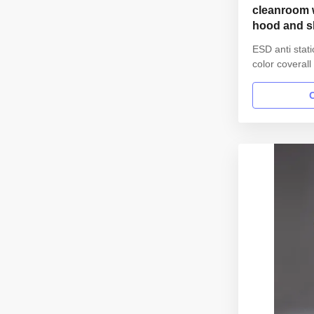
cleanroom w
hood and s
parmaceutic
ESD anti stat
color coveral
for parmaceut
information: 
garment reus
Gender unisex
lapel gown Col
Sleeves/Legs F