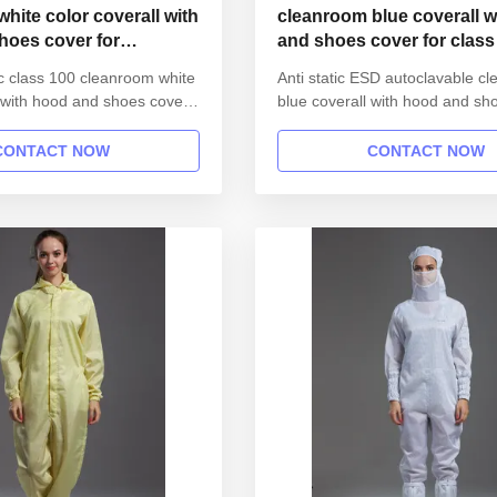
hite color coverall with
cleanroom blue coverall w
hoes cover for
and shoes cover for class
al industry
ic class 100 cleanroom white
Anti static ESD autoclavable c
l with hood and shoes cover
blue coverall with hood and sh
ical industry 1.Product
for class 100 1.Product inform
Name Anti static ESD
Anti static ESD garment reusab
CONTACT NOW
CONTACT NOW
able gown in SMT workshop
SMT workshop Gender unisex 
 Style straight open button
straight open button lapel gown
lar Lapel collar
Lapel collar Sleeves/Legs Finis
inished with elastic ...
elastic hem Waist Without ...