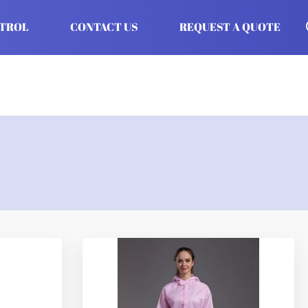
NTROL
CONTACT US
REQUEST A QUOTE