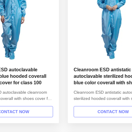
 ESD autoclavable
Cleanroom ESD antistatic
blue hooded coverall
autoclavable sterilized h
cover for class 100
blue color coverall with s
cover for class 100
SD autoclavable cleanroom
Cleanroom ESD antistatic auto
overall with shoes cover for
sterilized hooded coverall with
roduct information: Name
cover for class 100 1.Product i
SD garment reusable gown in
Name Anti static ESD garment 
CONTACT NOW
CONTACT NOW
 Gender unisex Style
gown in SMT workshop Gender
 button lapel gown Collar
Style straight open button lape
Sleeves/Legs Finished with
Collar Lapel collar Sleeves/Leg