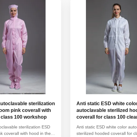
ist Without ...
with elastic hem Waist ...
autoclavable sterilization
Anti static ESD white colo
om pink coverall with
autoclavable sterilized h
e class 100 workshop
coverall for class 100 cl
toclavable sterilization ESD
Anti static ESD white color aut
k coverall with hood in the
sterilized hooded coverall for c