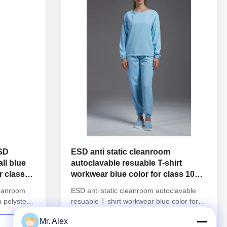
ESD
ESD anti static cleanroom
ll blue
autoclavable resuable T-shirt
r class
workwear blue color for class 1000
or higher
leanroom
ESD anti static cleanroom autoclavable
h polyster
resuable T-shirt workwear blue color for
nformation:
class 1000 or higher 1.Product
Mr. Alex
reusable
information: Name Anti static ESD
CONTACT NOW