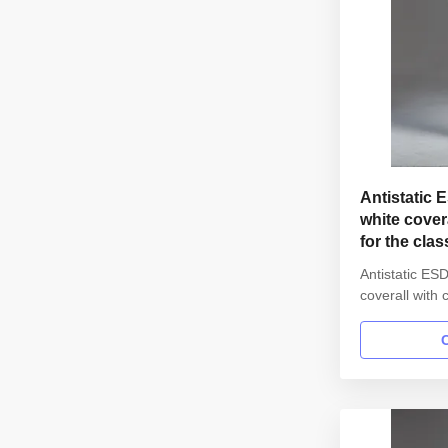
Antistatic 
white cover
for the cla
Antistatic ESD
coverall with 
1000 cleanroo
Name Anti st
gown in SMT 
Style straigh
Collar Lapel 
with elastic h