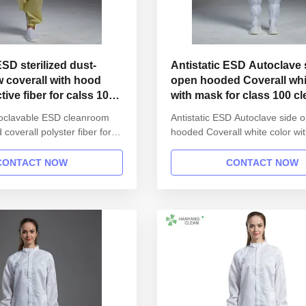
ESD sterilized dust-
Antistatic ESD Autoclave side
w coverall with hood
open hooded Coverall whi
ive fiber for calss 100
with mask for class 100 c
utoclavable ESD cleanroom
Antistatic ESD Autoclave side 
coverall polyster fiber for
hooded Coverall white color wi
Product information: Name
class 100 cleanroom 1.Product
SD garment reusable gown in
information: Name Anti static 
CONTACT NOW
CONTACT NOW
 Gender unisex Style
garment reusable gown in SM
 button lapel gown Collar
Gender unisex Style straight o
Sleeves/Legs Finished with
lapel gown Collar Lapel collar
ist Without ...
Sleeves/Legs Finished with ela
Waist ...