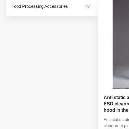
elastic hem Wa
Food Processing Accessories
47
Anti static 
ESD cleanro
hood in th
Anti static au
cleanroom pin