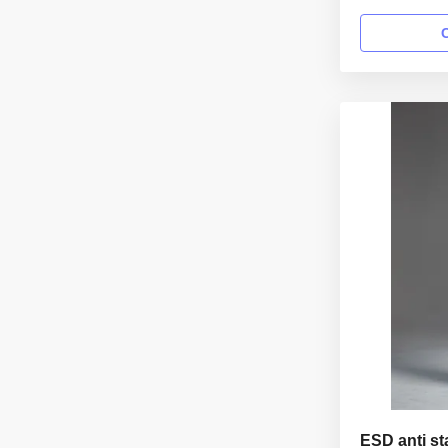
class 100 wo
information: 
garment reus
Gender unisex
lapel gown Col
Sleeves/Legs F
ESD anti st