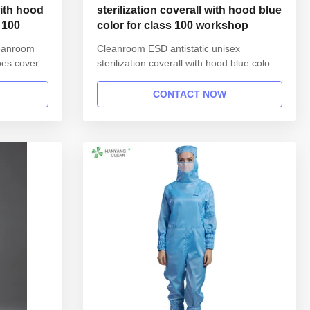
ith hood
sterilization coverall with hood blue
 100
color for class 100 workshop
leanroom
Cleanroom ESD antistatic unisex
oes cover
sterilization coverall with hood blue color
ation: Name
for class 100 workshop 1.Product
le gown in
information: Name Anti static ESD
CONTACT NOW
Style
garment reusable gown in SMT workshop
 Collar
Gender unisex Style straight open button
hed with
lapel gown Collar Lapel collar
Sleeves/Legs Finished with elastic hem
Waist ...