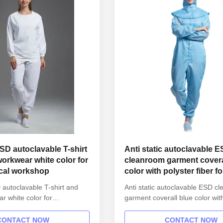
ESD autoclavable T-shirt
Anti static autoclavable 
orkwear white color for
cleanroom garment covera
cal workshop
color with polyster fiber fo
1000
 autoclavable T-shirt and
Anti static autoclavable ESD c
r white color for
garment coverall blue color wit
l workshop 1.Product
fiber for class 1000 1.Product i
Name Anti static ESD
Name Anti static ESD garment 
CONTACT NOW
CONTACT NOW