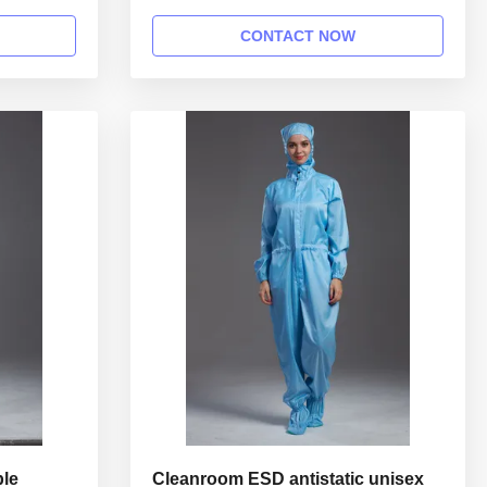
ion: Name
class 100 cleanroom 1.Product
le gown in
information: Name Anti static ESD
CONTACT NOW
Style
garment reusable gown in SMT workshop
 Collar
Gender unisex Style straight open button
hed with
lapel gown Collar Lapel collar
Sleeves/Legs Finished with elastic hem ...
ble
Cleanroom ESD antistatic unisex