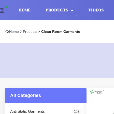
HOME
PRODUCTS
VIDEOS
Home
Products
Clean Room Garments
All Categories
Anti Static Garments
152