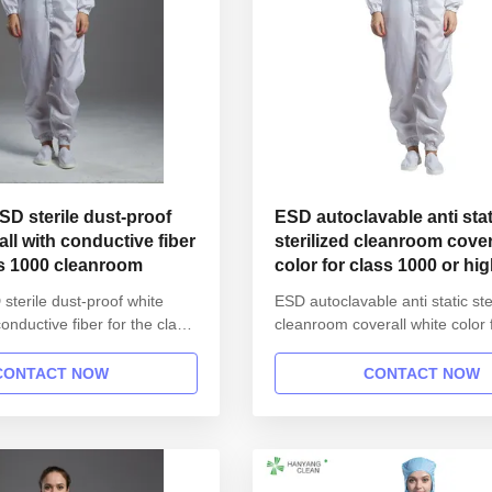
ESD sterile dust-proof
ESD autoclavable anti stat
all with conductive fiber
sterilized cleanroom coverall white
ss 1000 cleanroom
color for class 1000 or hi
 sterile dust-proof white
ESD autoclavable anti static ste
conductive fiber for the class
cleanroom coverall white color 
m 1.Product information:
1000 or higher 1.Product infor
atic ESD garment reusable
Name Anti static ESD garment 
CONTACT NOW
CONTACT NOW
workshop Gender unisex
gown in SMT workshop Gender
t open button lapel gown
Style straight open button lape
collar Sleeves/Legs Finished
Collar Lapel collar Sleeves/Leg
em Waist ...
with elastic hem Waist ...