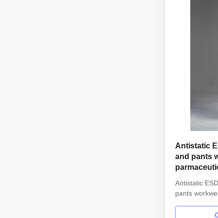
Antistatic 
and pants w
parmaceuti
Antistatic ESD
pants workwea
parmaceutica
information: 