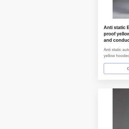
Anti static 
proof yello
and conduct
cleanroom
Anti static a
yellow hooded 
class 1000 1.
Anti static E
SMT workshop
straight open
Lapel collar 
elastic hem Wa