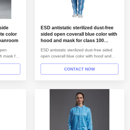
ESD antistatic sterilized dust-free
te color
sided open coverall blue color with
leanroom
hood and mask for class 100
cleanroom
open
ESD antistatic sterilized dust-free sided
th mask for
open coverall blue color with hood and
mask for class 100 cleanroom 1.Product
ESD
information: Name Anti static ESD
CONTACT NOW
T workshop
garment reusable gown in SMT workshop
pen button
Gender unisex Style straight open button
lapel gown Collar Lapel collar
stic hem
Sleeves/Legs Finished with elastic ...