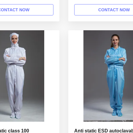
rkshop 1.Product
cleanroom 1.Product informat
Name Anti static ESD
Anti static ESD garment reusab
CONTACT NOW
CONTACT NOW
able gown in SMT workshop
SMT workshop Gender unisex 
 Style straight open button
straight open button lapel gown
lar Lapel collar
Lapel collar Sleeves/Legs Finis
inished with elastic hem ...
elastic hem Waist Without ...
atic class 100
Anti static ESD autoclava