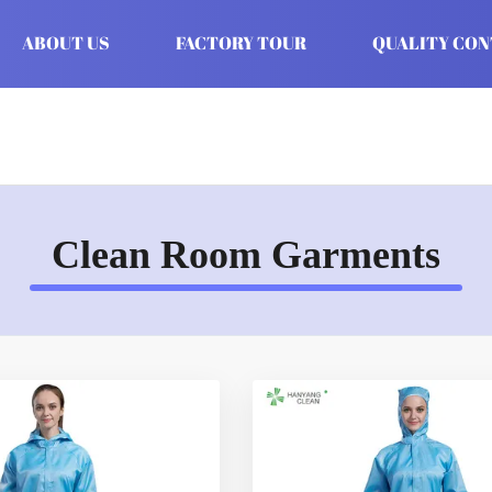
ABOUT US
FACTORY TOUR
QUALITY CO
Clean Room Garments