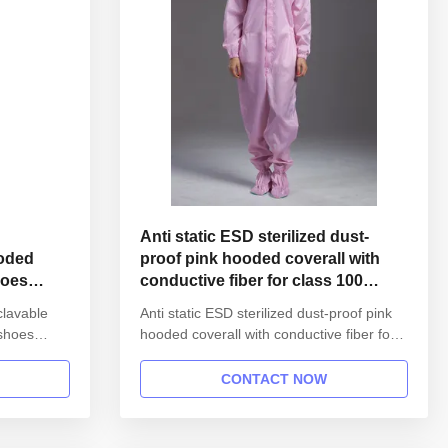
Anti static ESD sterilized dust-
ooded
proof pink hooded coverall with
hoes
conductive fiber for class 100
cleanroom
clavable
Anti static ESD sterilized dust-proof pink
 shoes
hooded coverall with conductive fiber for
nformation:
class 100 cleanroom 1.Product
reusable
information: Name Anti static ESD
CONTACT NOW
 unisex
garment reusable gown in SMT workshop
l gown
Gender unisex Style straight open button
s Finished
lapel gown Collar Lapel collar