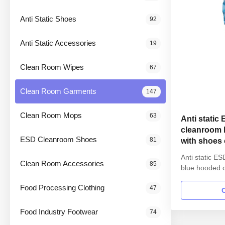
Anti Static Shoes
92
Anti Static Accessories
19
Clean Room Wipes
67
Clean Room Garments
147
Clean Room Mops
63
Anti static
cleanroom 
ESD Cleanroom Shoes
81
with shoes 
Anti static E
Clean Room Accessories
85
blue hooded c
class 100 1.P
Food Processing Clothing
47
Anti static E
SMT workshop
straight open
Food Industry Footwear
74
Lapel collar 