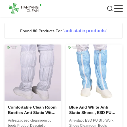
anti static products
Found
80
Products For "
"
Comfortable Clean Room
Blue And White Anti
Booties Anti Static With
Static Shoes , ESD PU
Standard Or Non - Skid
Non Slip Work Boots For
Anti-static esd cleanroom pu
Anti-static ESD PU Slip Work
Bottoms
Cleanroom
boots Product Description
Shoes Cleanroom Boots