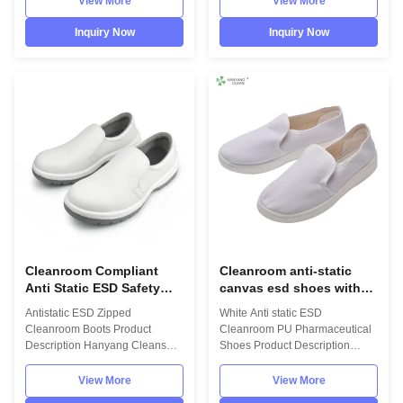
View More
View More
quality materials,which comply
with the international standards
with the international standards
EN/61340 and ANSI/ESD
Inquiry Now
Inquiry Now
EN/61340 and ANSI/ESD
S20.20 standards. For use in
S20.20 standards. For use in
ESD protected areas and
ESD protected areas and
environmentally controlled
environmentally controlled
areas such as Cleanroom. Item
areas such as Cleanroom.
name ESD anti-static cleanroom
Model No.:H-3509 Photo:
boot Upper material
INFORMATION Model No.: H-
98%polyester and 2%carbon
3509 Design: Unisex Sole:
fiber Vamp material leather or
PU,flexibility Upper: anti static
canvas Sole material PVC
polyester material Lining: anti
material Feature ESD, lint-free
static
and dust-free Model
Cleanroom Compliant
Cleanroom anti-static
Anti Static ESD Safety
canvas esd shoes with
Shoes with Comfortable
PU sole lint-free white
Antistatic ESD Zipped
White Anti static ESD
Fit and Washable Design
color for electronic
Cleanroom Boots Product
Cleanroom PU Pharmaceutical
company
Description Hanyang Cleans
Shoes Product Description
workwear are made of top
Hanyang Cleans workwear are
quality materials,which comply
made of top quality
View More
View More
with the international standards
materials,which comply with the