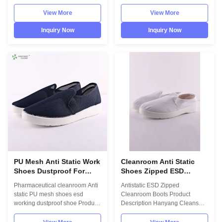
workshop Product Description
supplier Product Description
Hanyang Cleans workwear are
INFORMATION Model No.: H-
View More
View More
made of top quality
3510 Design: Unisex Sole:
materials,which comply with the
PU,flexibility Upper: anti static
Inquiry Now
Inquiry Now
international standards
cotton material Lining: anti static
EN/61340 and ANSI/ESD
textile Size: 35-46,48,50(EU); 5-
S20.20 standards. For use in
11.5(US),other on request
ESD protected areas and
Surface resistance: 10^6-
environmentally controlled
10^7Ohm Colour: dark blue
areas such as Cleanroom.
Optional accessories: Anti static
Model No.:H-3511 Photo:
ESD garments, gloves
INFORMATION Model No.: H-
FEATURES Lint free Anti static
3511 Design: Unisex Sole: anti
ESD protective Comfortable &
static PVC Heat-resistant
Anti fatigue Cleanroom
material Upper: anti static
PU Mesh Anti Static Work
Cleanroom Anti Static
Shoes Dustproof For
Shoes Zipped ESD
Pharmaceutical
Booties Unisex
Pharmaceutical cleanroom Anti
Antistatic ESD Zipped
Cleanroom
static PU mesh shoes esd
Cleanroom Boots Product
working dustproof shoe Product
Description Hanyang Cleans
Description Hanyang Cleans
workwear are made of top
workwear are made of top
quality materials,which comply