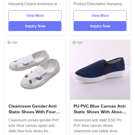
Hanyang Cleans workwear are
Product Description Hanyang
made of top quality
Cleans workwear are made of
materials,which comply with the
top quality materials,which
View More
View More
international standards
comply with the international
EN/61340 and ANSI/ESD
standards EN/61340 and
Inquiry Now
Inquiry Now
S20.20 standards. For use in
ANSI/ESD S20.20 standards.
ESD protected areas and
For use in ESD protected areas
environmentally controlled
and environmentally controlled
areas such as Cleanroom.
areas such as Cleanroom.
Model No.:H-3516 Photo:
Model No.:H-3516 Photo:
INFORMATION Model No.: H-
INFORMATION Model No.: H-
3516 Design: Unisex Sole: anti
3516 Design: Unisex Sole: anti
static PU,flexibility Upper: anti
static PVC Heat-resistant
static leather,fabric Lining: anti
material Upper: anti static PVC
static textile Boot leg: finished
leather Lining: anti static textile
with
Cleanroom Gender Anti
PU PVC Blue Canvas Anti
Static Shoes With Four
Static Shoes With Absorb
Hole And Canvas Upper
Sweat / Dexterity
Cleanroom unisex gender PVC
cleanroom anti static ESD PU
sole shoe canvas upper anti-
PVC blue canvas shoes
static four hole shoes for
cleanroom esd safety shoe