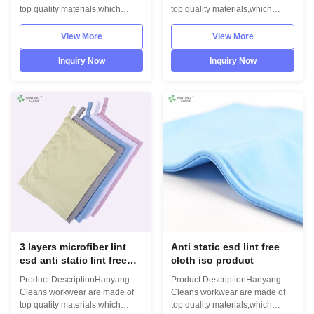
top quality materials,which
top quality materials,which
comply with the international
comply with the international
standards EN/61340 and
standards EN/61340 and
View More
View More
ANSI/ESD S20.20 standards.
ANSI/ESD S20.20 standards.
For use in ESD protected areas
For use in ESD protected areas
Inquiry Now
Inquiry Now
and environmentally controlled
and environmentally controlled
areas such as Cleanroom.
areas such as Cleanroom.
Model No.:H-
Model No.:H-
4008Photo:INFORMATION
4008Photo:INFORMATION
Model No.: H-4008Material: 3
Model No.: H-4008Material: 3
layers microfiber Size:
layers microfiber Size:
20cm*20cm,30cm*30cm,30cm*40cm,other
20cm*20cm,30cm*30cm,30cm*40cm,
on requestColour:
on requestColour:
blue,green,yellow,white,pink,other
blue,green,yellow,white,pink,other
on requestLint freeESD
on requestLint freeESD
compliantHigh temperature
compliantHigh temperature
3 layers microfiber lint
Anti static esd lint free
esd anti static lint free
cloth iso product
cleaning cloth
Product DescriptionHanyang
Product DescriptionHanyang
Cleans workwear are made of
Cleans workwear are made of
top quality materials,which
top quality materials,which