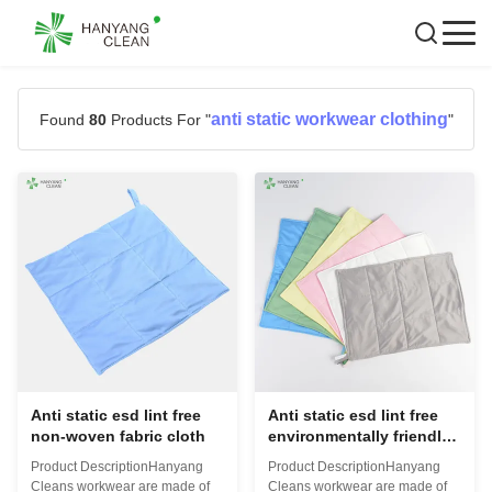
anti static workwear clothing
Found
80
Products For "
"
Anti static esd lint free
Anti static esd lint free
non-woven fabric cloth
environmentally friendly
cleanroom wipes cloth
Product DescriptionHanyang
Product DescriptionHanyang
Cleans workwear are made of
Cleans workwear are made of