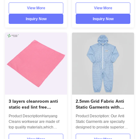
comply with the international
comply with the international
standards EN/61340 and
standards EN/61340 and
View More
View More
ANSI/ESD S20.20 standards.
ANSI/ESD S20.20 standards.
For use in ESD protected areas
For use in ESD protected areas
Inquiry Now
Inquiry Now
and environmentally controlled
and environmentally controlled
areas such as Cleanroom.
areas such as Cleanroom.
Model No.:H-4006Photo:
Model No.:H-
INFORMATION Model No.: H-
4008Photo:INFORMATION
4006Material: 4 layers
Model No.: H-4008Material: 3
microfiber Size:
layers microfiber Size:
30cm*40cm,other on
20cm*20cm,30cm*30cm,30cm*40cm,
requestColour:
on requestColour:
beige,gray,blue,white,pink,other
blue,green,yellow,white,pink,other
on requestLint freeESD
on requestLint freeESD
compliantHigh temperature
compliantHigh temperature
sterilization resistantOp
3 layers cleanroom anti
2.5mm Grid Fabric Anti
static esd lint free
Static Garments with
microfiber cleaning cloth
Hooded Design and
Product DescriptionHanyang
Product Description: Our Anti
Machine Washable for
Cleans workwear are made of
Static Garments are specially
ESD Safe Environments
top quality materials,which
designed to provide superior
comply with the international
protection and comfort for
standards EN/61340 and
factory workers operating in